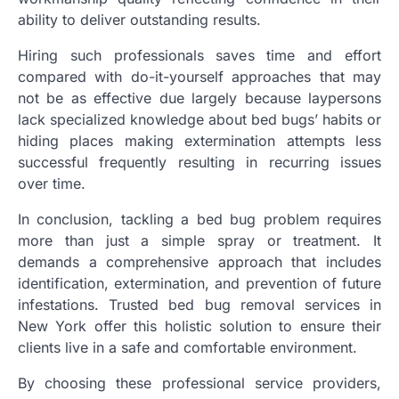
ability to deliver outstanding results.
Hiring such professionals saves time and effort
compared with do-it-yourself approaches that may
not be as effective due largely because laypersons
lack specialized knowledge about bed bugs’ habits or
hiding places making extermination attempts less
successful frequently resulting in recurring issues
over time.
In conclusion, tackling a bed bug problem requires
more than just a simple spray or treatment. It
demands a comprehensive approach that includes
identification, extermination, and prevention of future
infestations. Trusted bed bug removal services in
New York offer this holistic solution to ensure their
clients live in a safe and comfortable environment.
By choosing these professional service providers,