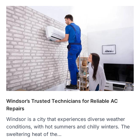
Windsor’s Trusted Technicians for Reliable AC
Repairs
Windsor is a city that experiences diverse weather
conditions, with hot summers and chilly winters. The
sweltering heat of the…