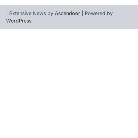
| Extensive News by
Ascendoor
| Powered by
WordPress
.