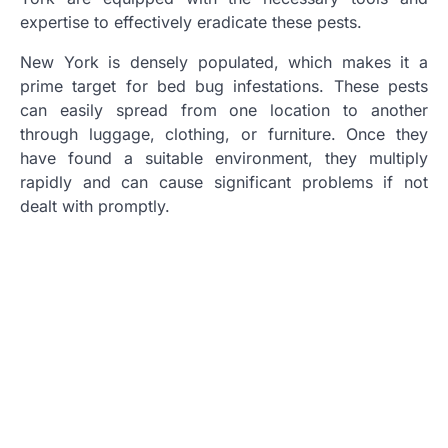
expertise to effectively eradicate these pests.
New York is densely populated, which makes it a
prime target for bed bug infestations. These pests
can easily spread from one location to another
through luggage, clothing, or furniture. Once they
have found a suitable environment, they multiply
rapidly and can cause significant problems if not
dealt with promptly.