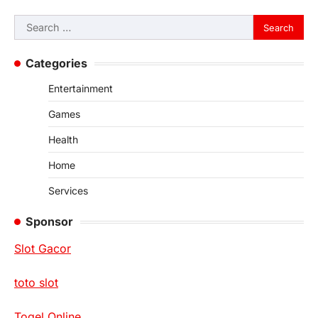
Search
for:
Categories
Entertainment
Games
Health
Home
Services
Sponsor
Slot Gacor
toto slot
Togel Online