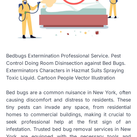
Bedbugs Extermination Professional Service. Pest
Control Doing Room Disinsection against Bed Bugs.
Exterminators Characters in Hazmat Suits Spraying
Toxic Liquid. Cartoon People Vector Illustration
Bed bugs are a common nuisance in New York, often
causing discomfort and distress to residents. These
tiny pests can invade any space, from residential
homes to commercial buildings, making it crucial to
seek professional help at the first sign of an
infestation. Trusted bed bug removal services in New
York are equipped with the necessary tools and