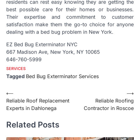
residents can rest easy knowing they are getting the
best possible care for their homes or businesses.
Their expertise and commitment to customer
satisfaction make them the go-to choice for anyone
dealing with a bed bug problem in New York.
EZ Bed Bug Exterminator NYC
667 Madison Ave, New York, NY 10065
646-760-5999
SERVICES
Tagged
Bed Bug Exterminator Services
Post
⟵
⟶
Reliable Roof Replacement
Reliable Roofing
navigation
Experts in Dahlonega
Contractor in Roscoe
Related Posts