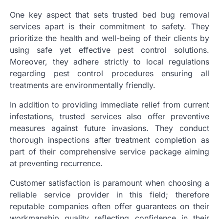
One key aspect that sets trusted bed bug removal
services apart is their commitment to safety. They
prioritize the health and well-being of their clients by
using safe yet effective pest control solutions.
Moreover, they adhere strictly to local regulations
regarding pest control procedures ensuring all
treatments are environmentally friendly.
In addition to providing immediate relief from current
infestations, trusted services also offer preventive
measures against future invasions. They conduct
thorough inspections after treatment completion as
part of their comprehensive service package aiming
at preventing recurrence.
Customer satisfaction is paramount when choosing a
reliable service provider in this field; therefore
reputable companies often offer guarantees on their
workmanship quality reflecting confidence in their