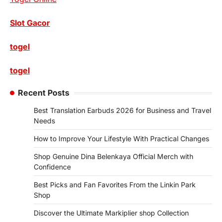
Slot Gacor
togel
togel
Recent Posts
Best Translation Earbuds 2026 for Business and Travel
Needs
How to Improve Your Lifestyle With Practical Changes
Shop Genuine Dina Belenkaya Official Merch with
Confidence
Best Picks and Fan Favorites From the Linkin Park
Shop
Discover the Ultimate Markiplier shop Collection