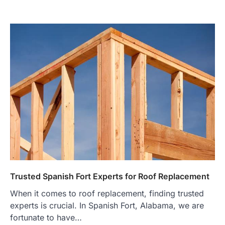
Trusted Spanish Fort Experts for Roof Replacement
When it comes to roof replacement, finding trusted
experts is crucial. In Spanish Fort, Alabama, we are
fortunate to have…