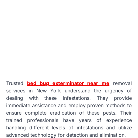
Trusted
bed bug exterminator near me
removal
services in New York understand the urgency of
dealing with these infestations. They provide
immediate assistance and employ proven methods to
ensure complete eradication of these pests. Their
trained professionals have years of experience
handling different levels of infestations and utilize
advanced technology for detection and elimination.