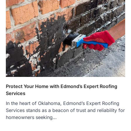
Protect Your Home with Edmond’s Expert Roofing
Services
In the heart of Oklahoma, Edmond’s Expert Roofing
Services stands as a beacon of trust and reliability for
homeowners seeking…