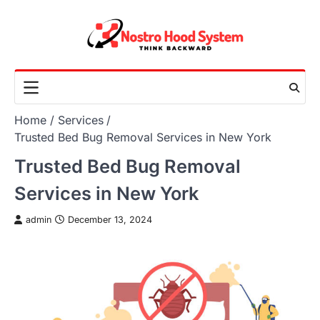
Skip
to
content
Home
Services
Trusted Bed Bug Removal Services in New York
Trusted Bed Bug Removal
Services in New York
admin
December 13, 2024