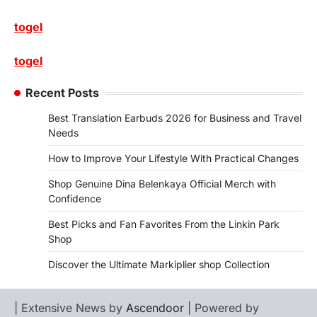
togel
togel
Recent Posts
Best Translation Earbuds 2026 for Business and Travel
Needs
How to Improve Your Lifestyle With Practical Changes
Shop Genuine Dina Belenkaya Official Merch with
Confidence
Best Picks and Fan Favorites From the Linkin Park
Shop
Discover the Ultimate Markiplier shop Collection
| Extensive News by
Ascendoor
| Powered by