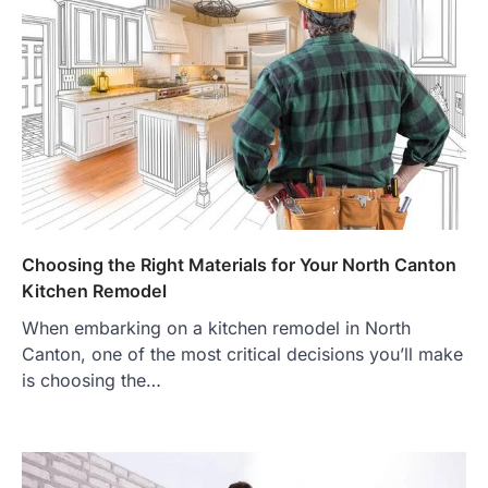
Choosing the Right Materials for Your North Canton
Kitchen Remodel
When embarking on a kitchen remodel in North
Canton, one of the most critical decisions you’ll make
is choosing the…