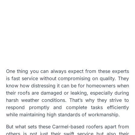
One thing you can always expect from these experts
is fast service without compromising on quality. They
know how distressing it can be for homeowners when
their roofs are damaged or leaking, especially during
harsh weather conditions. That’s why they strive to
respond promptly and complete tasks efficiently
while maintaining high standards of workmanship.
But what sets these Carmel-based roofers apart from
others is not just their swift service but also their