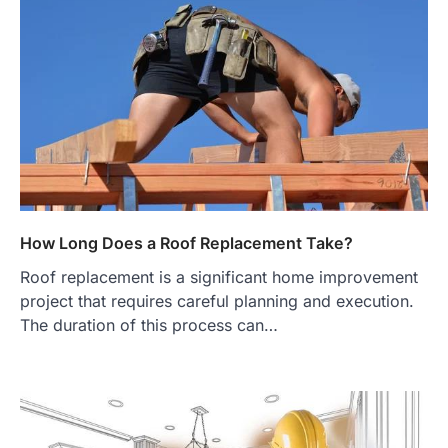
How Long Does a Roof Replacement Take?
Roof replacement is a significant home improvement
project that requires careful planning and execution.
The duration of this process can…