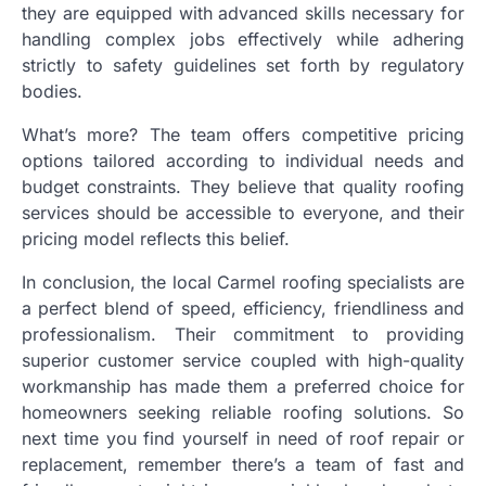
they are equipped with advanced skills necessary for
handling complex jobs effectively while adhering
strictly to safety guidelines set forth by regulatory
bodies.
What’s more? The team offers competitive pricing
options tailored according to individual needs and
budget constraints. They believe that quality roofing
services should be accessible to everyone, and their
pricing model reflects this belief.
In conclusion, the local Carmel roofing specialists are
a perfect blend of speed, efficiency, friendliness and
professionalism. Their commitment to providing
superior customer service coupled with high-quality
workmanship has made them a preferred choice for
homeowners seeking reliable roofing solutions. So
next time you find yourself in need of roof repair or
replacement, remember there’s a team of fast and