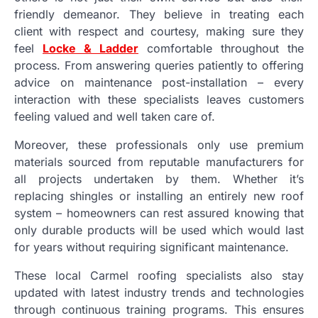
friendly demeanor. They believe in treating each
client with respect and courtesy, making sure they
feel
Locke & Ladder
comfortable throughout the
process. From answering queries patiently to offering
advice on maintenance post-installation – every
interaction with these specialists leaves customers
feeling valued and well taken care of.
Moreover, these professionals only use premium
materials sourced from reputable manufacturers for
all projects undertaken by them. Whether it’s
replacing shingles or installing an entirely new roof
system – homeowners can rest assured knowing that
only durable products will be used which would last
for years without requiring significant maintenance.
These local Carmel roofing specialists also stay
updated with latest industry trends and technologies
through continuous training programs. This ensures