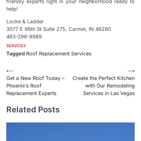
friendly experts right in your neighborhood ready to
help!
Locke & Ladder
3077 E 98th St Suite 275, Carmel, IN 46280
463-298-9989
SERVICES
Tagged
Roof Replacement Services
Post
⟵
⟶
Get a New Roof Today –
Create the Perfect Kitchen
navigation
Phoenix’s Roof
with Our Remodeling
Replacement Experts
Services in Las Vegas
Related Posts