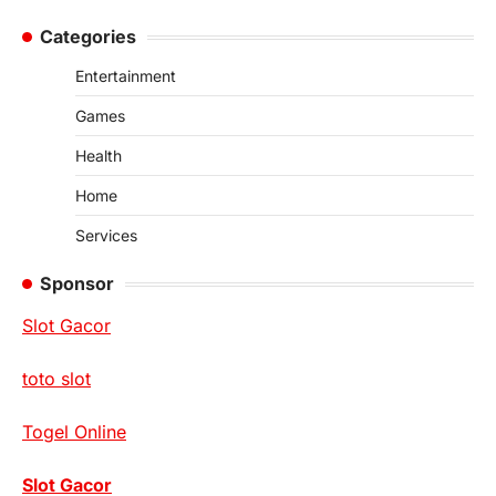
for:
Categories
Entertainment
Games
Health
Home
Services
Sponsor
Slot Gacor
toto slot
Togel Online
Slot Gacor