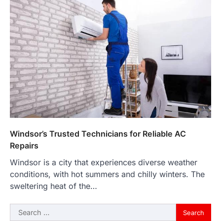
Windsor’s Trusted Technicians for Reliable AC
Repairs
Windsor is a city that experiences diverse weather
conditions, with hot summers and chilly winters. The
sweltering heat of the…
Search