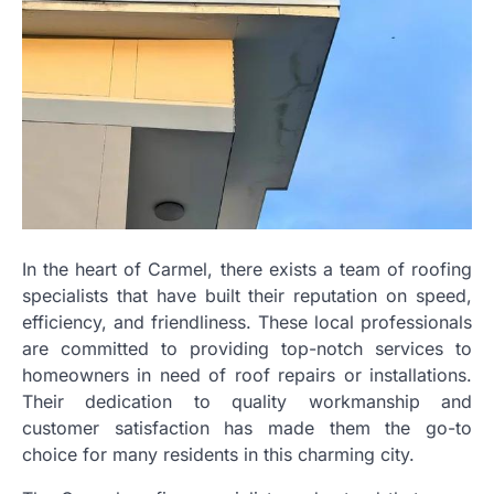
In the heart of Carmel, there exists a team of roofing
specialists that have built their reputation on speed,
efficiency, and friendliness. These local professionals
are committed to providing top-notch services to
homeowners in need of roof repairs or installations.
Their dedication to quality workmanship and
customer satisfaction has made them the go-to
choice for many residents in this charming city.