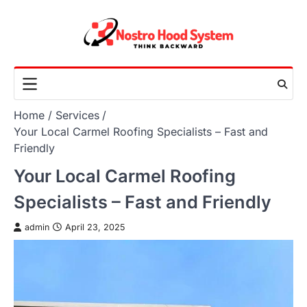
Skip
to
content
Home
Services
Your Local Carmel Roofing Specialists – Fast and
Friendly
Your Local Carmel Roofing
Specialists – Fast and Friendly
admin
April 23, 2025