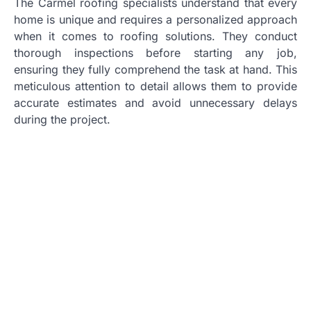
The Carmel roofing specialists understand that every
home is unique and requires a personalized approach
when it comes to roofing solutions. They conduct
thorough inspections before starting any job,
ensuring they fully comprehend the task at hand. This
meticulous attention to detail allows them to provide
accurate estimates and avoid unnecessary delays
during the project.