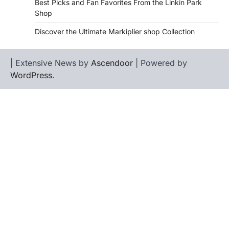
Best Picks and Fan Favorites From the Linkin Park
Shop
Discover the Ultimate Markiplier shop Collection
| Extensive News by
Ascendoor
| Powered by
WordPress
.