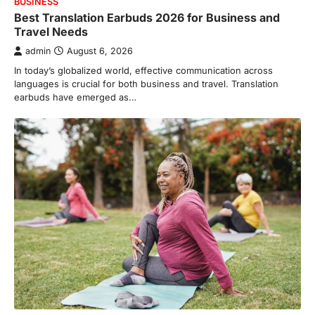
BUSINESS
Best Translation Earbuds 2026 for Business and
Travel Needs
admin
August 6, 2026
In today’s globalized world, effective communication across
languages is crucial for both business and travel. Translation
earbuds have emerged as…