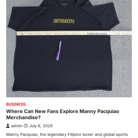
BUSINESS
Where Can New Fans Explore Manny Pacquiao
Merchandise?
admin
July 6, 2026
Manny Pacquiao, the legendary Filipino boxer and global sports