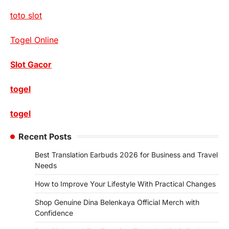
toto slot
Togel Online
Slot Gacor
togel
togel
Recent Posts
Best Translation Earbuds 2026 for Business and Travel
Needs
How to Improve Your Lifestyle With Practical Changes
Shop Genuine Dina Belenkaya Official Merch with
Confidence