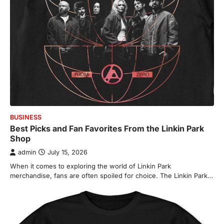
BUSINESS
Best Picks and Fan Favorites From the Linkin Park
Shop
admin
July 15, 2026
When it comes to exploring the world of Linkin Park
merchandise, fans are often spoiled for choice. The Linkin Park…