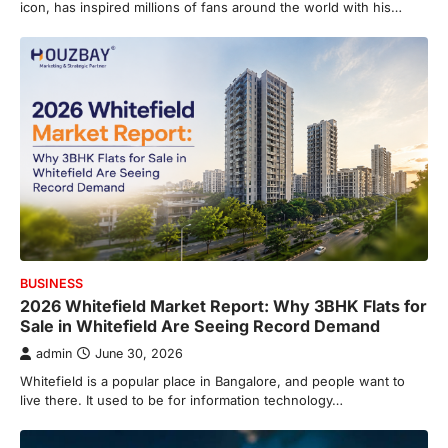
icon, has inspired millions of fans around the world with his…
BUSINESS
2026 Whitefield Market Report: Why 3BHK Flats for
Sale in Whitefield Are Seeing Record Demand
admin
June 30, 2026
Whitefield is a popular place in Bangalore, and people want to
live there. It used to be for information technology…