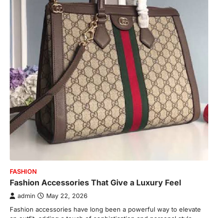
FASHION
Fashion Accessories That Give a Luxury Feel
admin
May 22, 2026
Fashion accessories have long been a powerful way to elevate