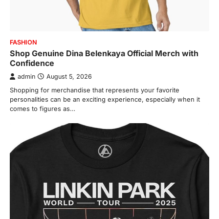
FASHION
Shop Genuine Dina Belenkaya Official Merch with
Confidence
admin
August 5, 2026
Shopping for merchandise that represents your favorite
personalities can be an exciting experience, especially when it
comes to figures as…