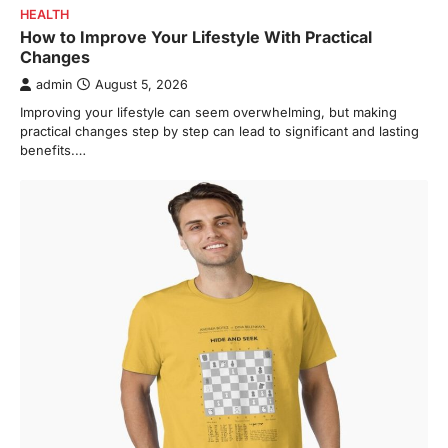
HEALTH
How to Improve Your Lifestyle With Practical
Changes
admin
August 5, 2026
Improving your lifestyle can seem overwhelming, but making
practical changes step by step can lead to significant and lasting
benefits.…