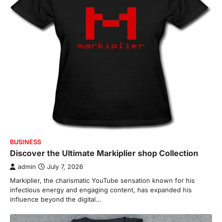
BUSINESS
Discover the Ultimate Markiplier shop Collection
admin
July 7, 2026
Markiplier, the charismatic YouTube sensation known for his
infectious energy and engaging content, has expanded his
influence beyond the digital…