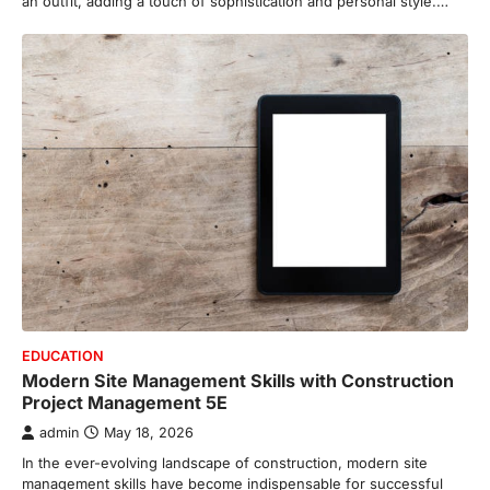
an outfit, adding a touch of sophistication and personal style.…
EDUCATION
Modern Site Management Skills with Construction
Project Management 5E
admin
May 18, 2026
In the ever-evolving landscape of construction, modern site
management skills have become indispensable for successful