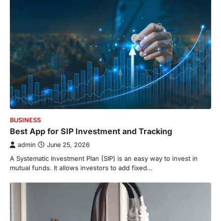
BUSINESS
Best App for SIP Investment and Tracking
admin
June 25, 2026
A Systematic Investment Plan (SIP) is an easy way to invest in
mutual funds. It allows investors to add fixed…