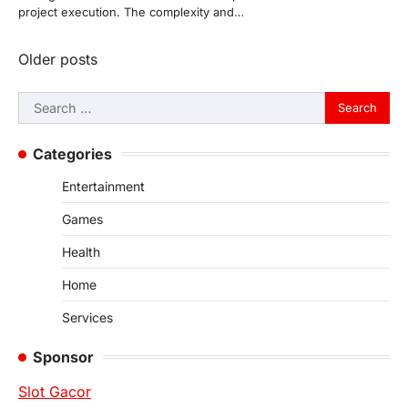
project execution. The complexity and…
Posts
Older posts
navigation
Search
for:
Categories
Entertainment
Games
Health
Home
Services
Sponsor
Slot Gacor