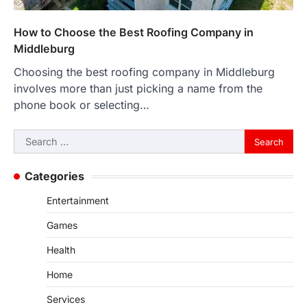
How to Choose the Best Roofing Company in
Middleburg
Choosing the best roofing company in Middleburg
involves more than just picking a name from the
phone book or selecting…
Search
for:
Categories
Entertainment
Games
Health
Home
Services