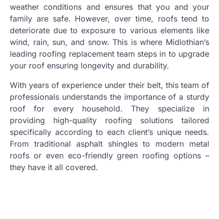
weather conditions and ensures that you and your
family are safe. However, over time, roofs tend to
deteriorate due to exposure to various elements like
wind, rain, sun, and snow. This is where Midlothian’s
leading roofing replacement team steps in to upgrade
your roof ensuring longevity and durability.
With years of experience under their belt, this team of
professionals understands the importance of a sturdy
roof for every household. They specialize in
providing high-quality roofing solutions tailored
specifically according to each client’s unique needs.
From traditional asphalt shingles to modern metal
roofs or even eco-friendly green roofing options –
they have it all covered.