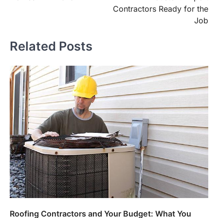
Contractors Ready for the
Job
Related Posts
Roofing Contractors and Your Budget: What You