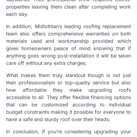
properties leaving them clean after completing work
each day.
In addition, Midlothian’s leading roofing replacement
team also offers comprehensive warranties on both
materials used and workmanship provided which
gives homeowners peace of mind knowing that if
anything goes wrong post-installation it will be taken
care off without any extra charges.
What makes them truly standout though is not just
their professionalism or top-quality service but also
how affordable they make upgrading roofs
accessible to all. They offer flexible financing options
that can be customized according to individual
budget constraints making it possible for everyone to
have a safe and sturdy roof over their heads.
In conclusion, if you’re considering upgrading your