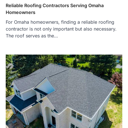
Reliable Roofing Contractors Serving Omaha
Homeowners
For Omaha homeowners, finding a reliable roofing
contractor is not only important but also necessary.
The roof serves as the…