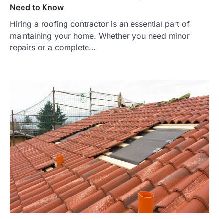
Need to Know
Hiring a roofing contractor is an essential part of
maintaining your home. Whether you need minor
repairs or a complete…