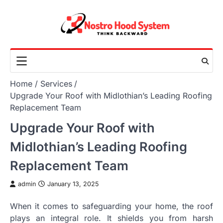
Skip
to
content
Home
Services
Upgrade Your Roof with Midlothian’s Leading Roofing
Replacement Team
Upgrade Your Roof with
Midlothian’s Leading Roofing
Replacement Team
admin
January 13, 2025
When it comes to safeguarding your home, the roof
plays an integral role. It shields you from harsh