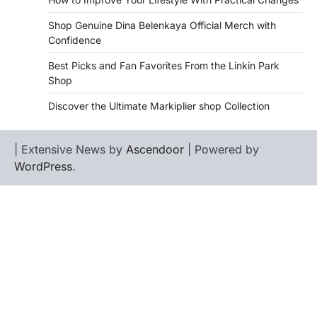
Shop Genuine Dina Belenkaya Official Merch with
Confidence
Best Picks and Fan Favorites From the Linkin Park
Shop
Discover the Ultimate Markiplier shop Collection
| Extensive News by
Ascendoor
| Powered by
WordPress
.