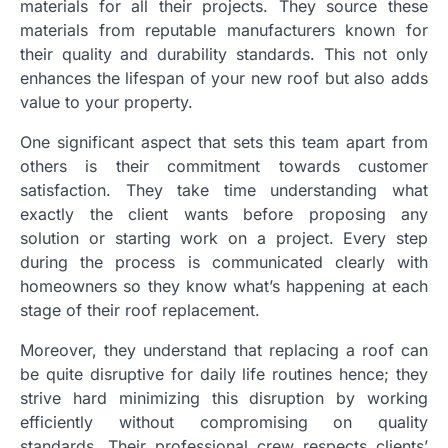
materials for all their projects. They source these
materials from reputable manufacturers known for
their quality and durability standards. This not only
enhances the lifespan of your new roof but also adds
value to your property.
One significant aspect that sets this team apart from
others is their commitment towards customer
satisfaction. They take time understanding what
exactly the client wants before proposing any
solution or starting work on a project. Every step
during the process is communicated clearly with
homeowners so they know what’s happening at each
stage of their roof replacement.
Moreover, they understand that replacing a roof can
be quite disruptive for daily life routines hence; they
strive hard minimizing this disruption by working
efficiently without compromising on quality
standards. Their professional crew respects clients’