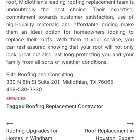
roof, Midlothian’s leading roofing replacement team is
undoubtedly the best choice. Their expertise,
commitment towards customer satisfaction, use of
high-quality materials and affordable pricing make
them an ideal option for homeowners looking to
replace their roofs. With them at your service, you
can rest assured knowing that your roof will not only
look great but also last long protecting you and your
family from all sorts of weather conditions.
Elite Roofing and Consulting
330 N 8th St Suite 201, Midlothian, TX 76065
469-530-3330
SERVICES
Tagged
Roofing Replacement Contractor
Post
⟵
⟶
Roofing Upgrades for
Roof Replacement in
navigation
Homes in Windham
Houston: Expert