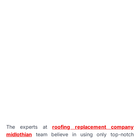
The experts at
roofing replacement company
midlothian
team believe in using only top-notch