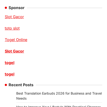
Sponsor
Slot Gacor
toto slot
Togel Online
Slot Gacor
togel
togel
Recent Posts
Best Translation Earbuds 2026 for Business and Travel
Needs
How to Improve Your Lifestyle With Practical Changes