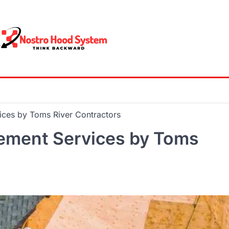
ices by Toms River Contractors
cement Services by Toms