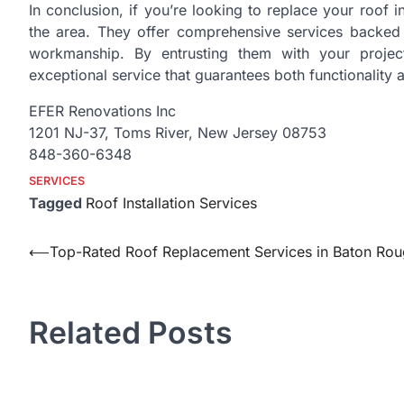
In conclusion, if you’re looking to replace your roof 
the area. They offer comprehensive services backed 
workmanship. By entrusting them with your projec
exceptional service that guarantees both functionality
EFER Renovations Inc
1201 NJ-37, Toms River, New Jersey 08753
848-360-6348
SERVICES
Tagged
Roof Installation Services
Post
⟵
Top-Rated Roof Replacement Services in Baton Ro
navigation
Related Posts