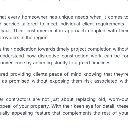
 that every homeowner has unique needs when it comes t
 service tailored to meet individual client requirements 
rhaul. Their customer-centric approach coupled with thei
providers in the region.
 their dedication towards timely project completion withou
 understand how disruptive construction work can be fo
onvenience by adhering strictly to agreed timelines.
sured providing clients peace of mind knowing that they’r
er as promised without exposing them risk associated wit
r contractors are not just about replacing old, worn-ou
ppeal of your property. With their keen eye for detail, thes
ually appealing feature that complements the rest of you