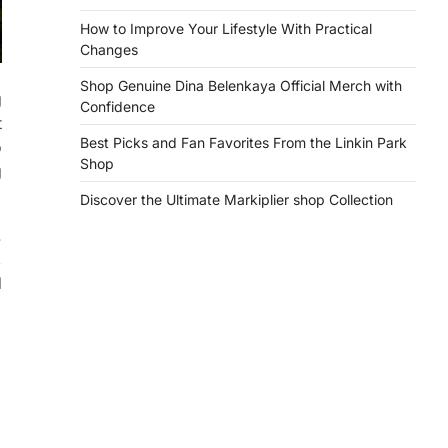
How to Improve Your Lifestyle With Practical
Changes
Shop Genuine Dina Belenkaya Official Merch with
g
Confidence
t
Best Picks and Fan Favorites From the Linkin Park
o
Shop
g
Discover the Ultimate Markiplier shop Collection
.
,
d