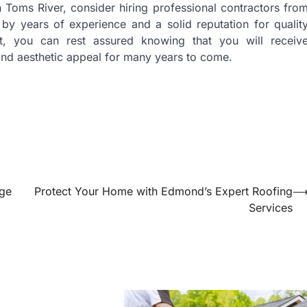
in Toms River, consider hiring professional contractors fro
by years of experience and a solid reputation for qualit
t, you can rest assured knowing that you will receiv
 and aesthetic appeal for many years to come.
uge
Protect Your Home with Edmond’s Expert Roofing
Services