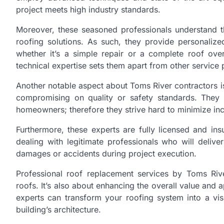
project meets high industry standards.
Moreover, these seasoned professionals understand
roofing solutions. As such, they provide personalized
whether it’s a simple repair or a complete roof ove
technical expertise sets them apart from other service 
Another notable aspect about Toms River contractors is
compromising on quality or safety standards. They
homeowners; therefore they strive hard to minimize inc
Furthermore, these experts are fully licensed and in
dealing with legitimate professionals who will deliv
damages or accidents during project execution.
Professional roof replacement services by Toms Rive
roofs. It’s also about enhancing the overall value and a
experts can transform your roofing system into a vis
building’s architecture.