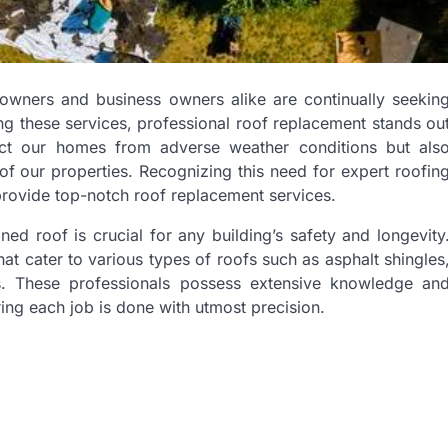
eowners and business owners alike are continually seekin
ong these services, professional roof replacement stands ou
ect our homes from adverse weather conditions but als
l of our properties. Recognizing this need for expert roofin
provide top-notch roof replacement services.
ed roof is crucial for any building’s safety and longevity
t cater to various types of roofs such as asphalt shingles
rs. These professionals possess extensive knowledge an
ring each job is done with utmost precision.