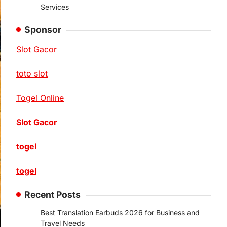
Services
Sponsor
Slot Gacor
toto slot
Togel Online
Slot Gacor
togel
togel
Recent Posts
Best Translation Earbuds 2026 for Business and
Travel Needs