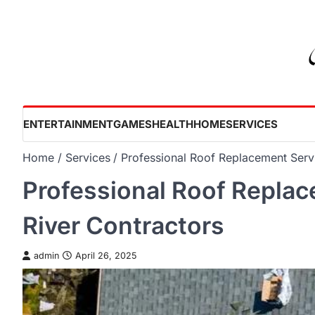
Skip
to
content
ENTERTAINMENT
GAMES
HEALTH
HOME
SERVICES
Home
Services
Professional Roof Replacement Serv
Professional Roof Repla
River Contractors
admin
April 26, 2025