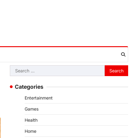
Search
for:
Categories
Entertainment
Games
Health
Home