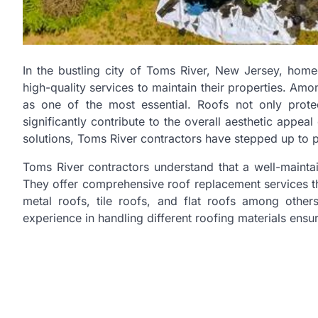
In the bustling city of Toms River, New Jersey, hom
high-quality services to maintain their properties. Am
as one of the most essential. Roofs not only prot
significantly contribute to the overall aesthetic appea
solutions, Toms River contractors have stepped up to 
Toms River contractors understand that a well-maintain
They offer comprehensive roof replacement services tha
metal roofs, tile roofs, and flat roofs among othe
experience in handling different roofing materials ensu