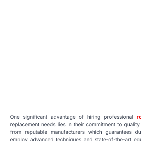
One significant advantage of hiring professional
r
replacement needs lies in their commitment to quali
from reputable manufacturers which guarantees dura
employ advanced techniques and state-of-the-art equ