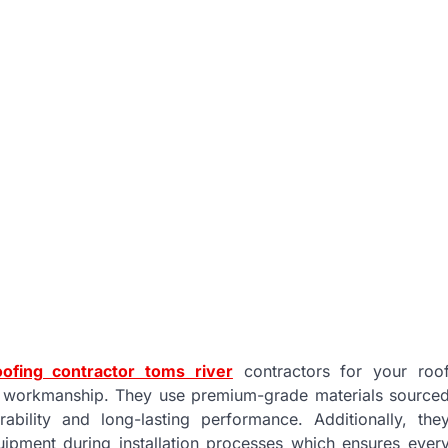
oofing contractor toms river
contractors for your roo
ty workmanship. They use premium-grade materials source
bility and long-lasting performance. Additionally, the
ipment during installation processes which ensures ever