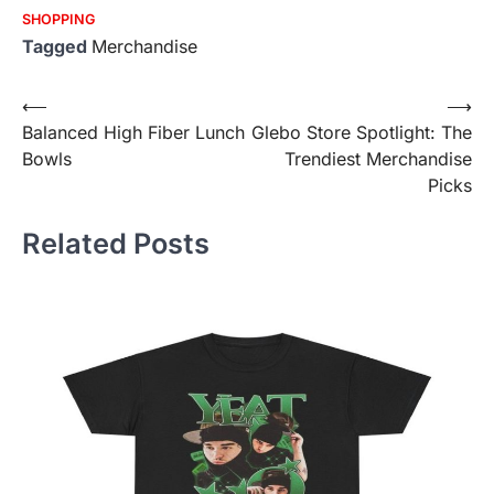
SHOPPING
Tagged
Merchandise
Post
⟵
⟶
Balanced High Fiber Lunch
Glebo Store Spotlight: The
navigation
Bowls
Trendiest Merchandise
Picks
Related Posts