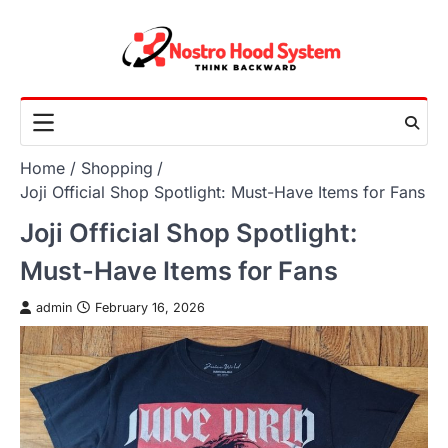
Skip
to
content
Home
Shopping
Joji Official Shop Spotlight: Must-Have Items for Fans
Joji Official Shop Spotlight:
Must-Have Items for Fans
admin
February 16, 2026