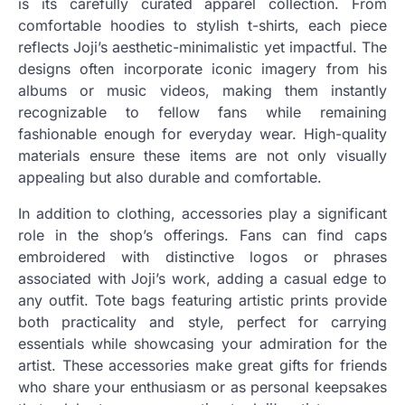
is its carefully curated apparel collection. From
comfortable hoodies to stylish t-shirts, each piece
reflects Joji’s aesthetic-minimalistic yet impactful. The
designs often incorporate iconic imagery from his
albums or music videos, making them instantly
recognizable to fellow fans while remaining
fashionable enough for everyday wear. High-quality
materials ensure these items are not only visually
appealing but also durable and comfortable.
In addition to clothing, accessories play a significant
role in the shop’s offerings. Fans can find caps
embroidered with distinctive logos or phrases
associated with Joji’s work, adding a casual edge to
any outfit. Tote bags featuring artistic prints provide
both practicality and style, perfect for carrying
essentials while showcasing your admiration for the
artist. These accessories make great gifts for friends
who share your enthusiasm or as personal keepsakes