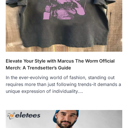
Elevate Your Style with Marcus The Worm Official
Merch: A Trendsetter’s Guide
In the ever-evolving world of fashion, standing out
requires more than just following trends-it demands a
unique expression of individuality.…