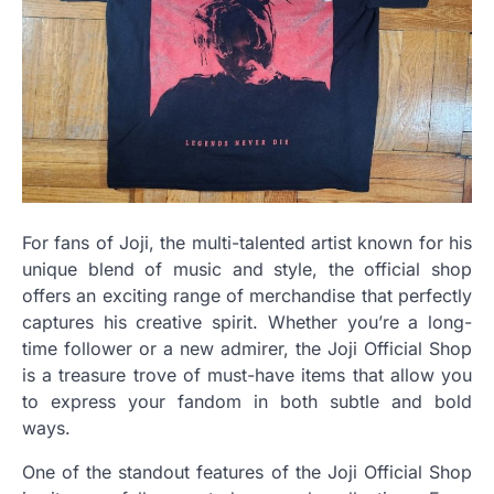
For fans of Joji, the multi-talented artist known for his
unique blend of music and style, the official shop
offers an exciting range of merchandise that perfectly
captures his creative spirit. Whether you’re a long-
time follower or a new admirer, the Joji Official Shop
is a treasure trove of must-have items that allow you
to express your fandom in both subtle and bold
ways.
One of the standout features of the Joji Official Shop