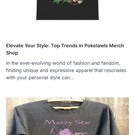
Elevate Your Style: Top Trends in Pokelawls Merch
Shop
In the ever-evolving world of fashion and fandom,
finding unique and expressive apparel that resonates
with your personal style can…