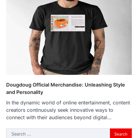
Dougdoug Official Merchandise: Unleashing Style
and Personality
In the dynamic world of online entertainment, content
creators continuously seek innovative ways to
connect with their audiences beyond digital…
Search