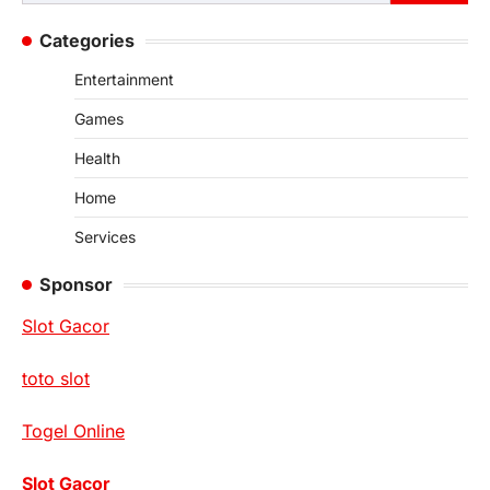
for:
Categories
Entertainment
Games
Health
Home
Services
Sponsor
Slot Gacor
toto slot
Togel Online
Slot Gacor