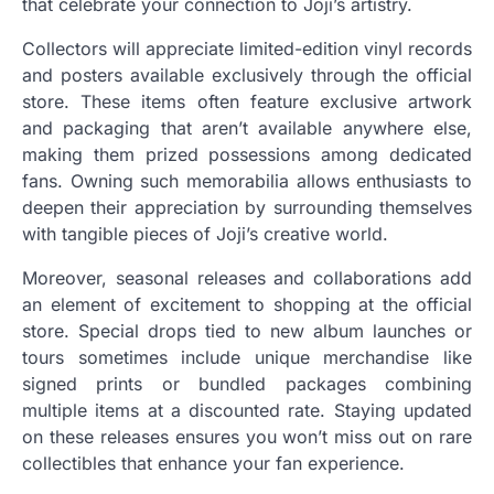
that celebrate your connection to Joji’s artistry.
Collectors will appreciate limited-edition vinyl records
and posters available exclusively through the official
store. These items often feature exclusive artwork
and packaging that aren’t available anywhere else,
making them prized possessions among dedicated
fans. Owning such memorabilia allows enthusiasts to
deepen their appreciation by surrounding themselves
with tangible pieces of Joji’s creative world.
Moreover, seasonal releases and collaborations add
an element of excitement to shopping at the official
store. Special drops tied to new album launches or
tours sometimes include unique merchandise like
signed prints or bundled packages combining
multiple items at a discounted rate. Staying updated
on these releases ensures you won’t miss out on rare
collectibles that enhance your fan experience.