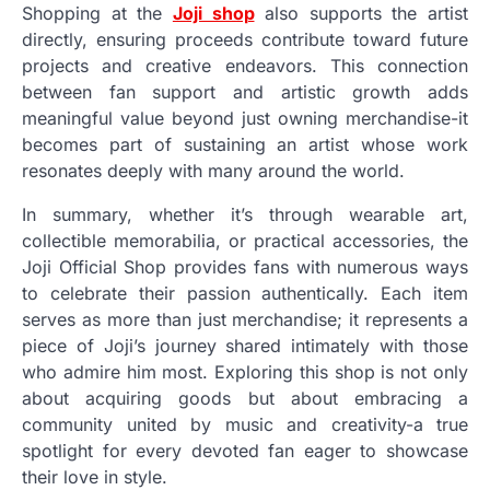
Shopping at the
Joji shop
also supports the artist
directly, ensuring proceeds contribute toward future
projects and creative endeavors. This connection
between fan support and artistic growth adds
meaningful value beyond just owning merchandise-it
becomes part of sustaining an artist whose work
resonates deeply with many around the world.
In summary, whether it’s through wearable art,
collectible memorabilia, or practical accessories, the
Joji Official Shop provides fans with numerous ways
to celebrate their passion authentically. Each item
serves as more than just merchandise; it represents a
piece of Joji’s journey shared intimately with those
who admire him most. Exploring this shop is not only
about acquiring goods but about embracing a
community united by music and creativity-a true
spotlight for every devoted fan eager to showcase
their love in style.