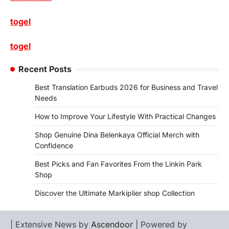
togel
togel
Recent Posts
Best Translation Earbuds 2026 for Business and Travel
Needs
How to Improve Your Lifestyle With Practical Changes
Shop Genuine Dina Belenkaya Official Merch with
Confidence
Best Picks and Fan Favorites From the Linkin Park
Shop
Discover the Ultimate Markiplier shop Collection
| Extensive News by
Ascendoor
| Powered by