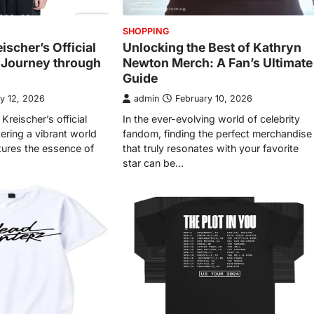
SHOPPING
eischer’s Official
Unlocking the Best of Kathryn
s Journey through
Newton Merch: A Fan’s Ultimate
Guide
y 12, 2026
admin
February 10, 2026
Kreischer’s official
In the ever-evolving world of celebrity
tering a vibrant world
fandom, finding the perfect merchandise
ptures the essence of
that truly resonates with your favorite
star can be…