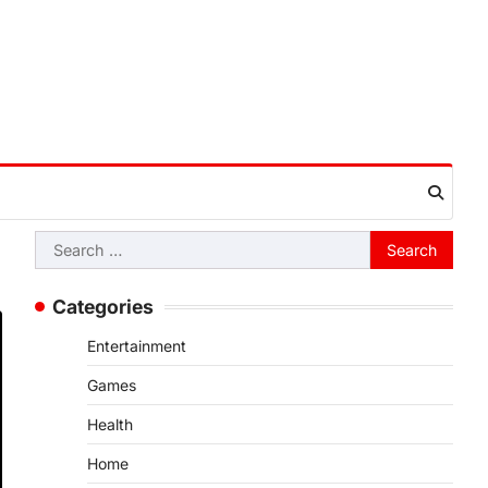
Search
for:
Categories
Entertainment
Games
Health
Home