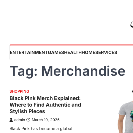
Skip
to
content
ENTERTAINMENT
GAMES
HEALTH
HOME
SERVICES
Tag:
Merchandise
SHOPPING
Black Pink Merch Explained:
Where to Find Authentic and
Stylish Pieces
admin
March 19, 2026
Black Pink has become a global