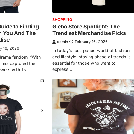
SHOPPING
Guide to Finding
Glebo Store Spotlight: The
h You And The
Trendiest Merchandise Picks
dise
admin
February 16, 2026
y 16, 2026
In today’s fast-paced world of fashion
and lifestyle, staying ahead of trends is
-drama fandom, “With
essential for those who want to
 has captured the
express…
ewers with its…