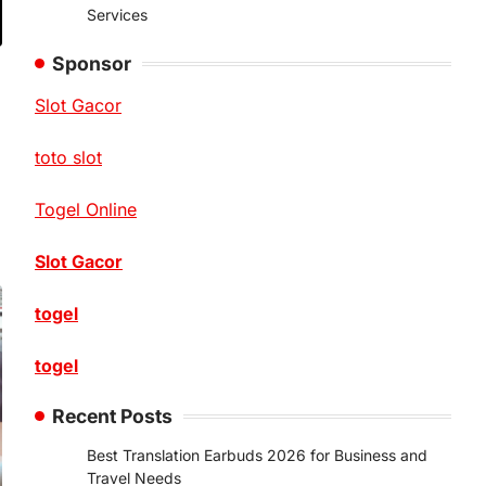
Services
Sponsor
Slot Gacor
toto slot
Togel Online
Slot Gacor
togel
togel
Recent Posts
Best Translation Earbuds 2026 for Business and
Travel Needs