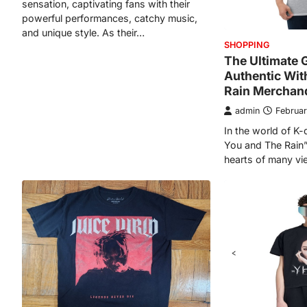
sensation, captivating fans with their
powerful performances, catchy music,
and unique style. As their…
SHOPPING
The Ultimate 
Authentic Wit
Rain Merchan
admin
Februar
In the world of K
You and The Rain”
hearts of many vi