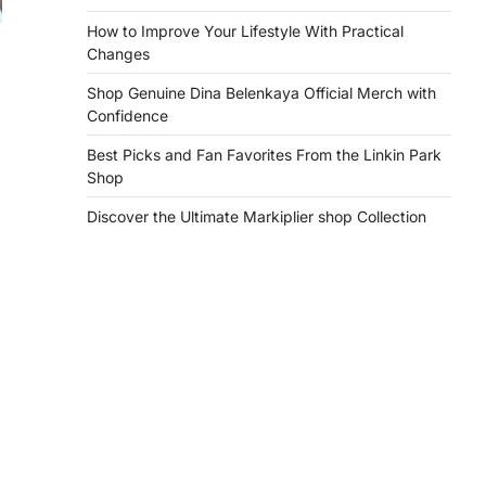
How to Improve Your Lifestyle With Practical
Changes
Shop Genuine Dina Belenkaya Official Merch with
Confidence
Best Picks and Fan Favorites From the Linkin Park
Shop
Discover the Ultimate Markiplier shop Collection