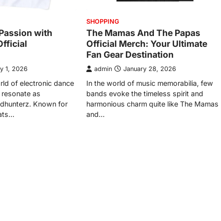
SHOPPING
Passion with
The Mamas And The Papas
fficial
Official Merch: Your Ultimate
Fan Gear Destination
y 1, 2026
admin
January 28, 2026
rld of electronic dance
In the world of music memorabilia, few
 resonate as
bands evoke the timeless spirit and
adhunterz. Known for
harmonious charm quite like The Mamas
eats…
and…