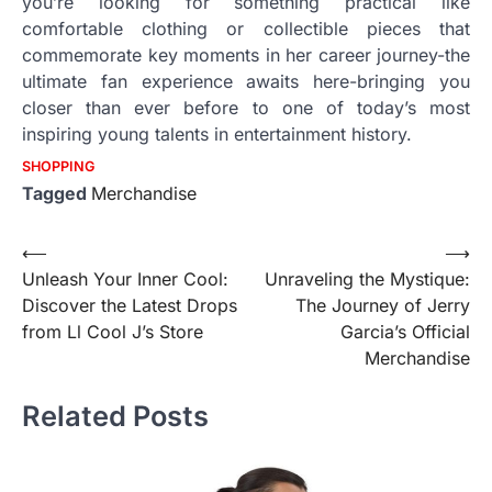
you’re looking for something practical like
comfortable clothing or collectible pieces that
commemorate key moments in her career journey-the
ultimate fan experience awaits here-bringing you
closer than ever before to one of today’s most
inspiring young talents in entertainment history.
SHOPPING
Tagged
Merchandise
Post
⟵
⟶
Unleash Your Inner Cool:
Unraveling the Mystique:
navigation
Discover the Latest Drops
The Journey of Jerry
from Ll Cool J’s Store
Garcia’s Official
Merchandise
Related Posts