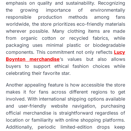
emphasis on quality and sustainability. Recognizing
the growing importance of environmentally
responsible production methods among fans
worldwide, the store prioritizes eco-friendly materials
wherever possible. Many clothing items are made
from organic cotton or recycled fabrics, while
packaging uses minimal plastic or biodegradable
components. This commitment not only reflects
Lucy
Boynton merchandise
‘s values but also allows
buyers to support ethical fashion choices while
celebrating their favorite star.
Another appealing feature is how accessible the store
makes it for fans across different regions to get
involved. With international shipping options available
and user-friendly website navigation, purchasing
official merchandise is straightforward regardless of
location or familiarity with online shopping platforms.
Additionally, periodic limited-edition drops keep