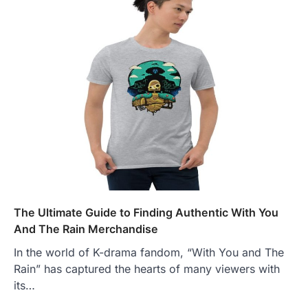
The Ultimate Guide to Finding Authentic With You
And The Rain Merchandise
In the world of K-drama fandom, “With You and The
Rain” has captured the hearts of many viewers with
its…