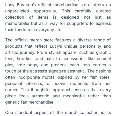
Lucy Boynton’s official merchandise store offers an
unparalleled opportunity. This carefully curated
collection of items is designed not just as
memorabilia but as a way for supporters to express
their fandom in everyday life.
The official merch store features a diverse range of
products that reflect Lucy’s unique personality and
artistic journey. From stylish apparel such as graphic
tees, hoodies, and hats to accessories like enamel
pins, tote bags, and posters, each item carries a
touch of the actress’s signature aesthetic. The designs
often incorporate motifs inspired by her film roles,
personal interests, or iconic moments from her
career. This thoughtful approach ensures that every
piece feels authentic and meaningful rather than
generic fan merchandise.
One standout aspect of the merch collection is its