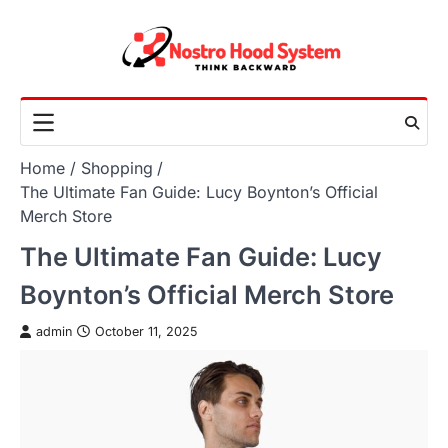
Skip
to
content
Home
Shopping
The Ultimate Fan Guide: Lucy Boynton’s Official
Merch Store
The Ultimate Fan Guide: Lucy
Boynton’s Official Merch Store
admin
October 11, 2025