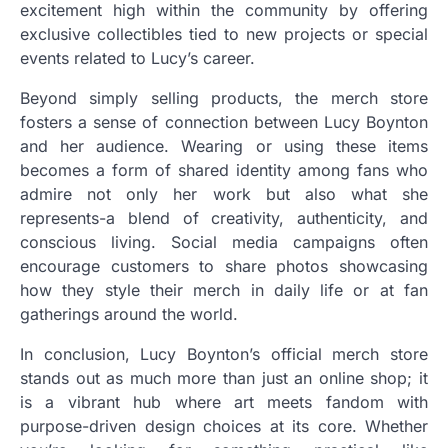
excitement high within the community by offering
exclusive collectibles tied to new projects or special
events related to Lucy’s career.
Beyond simply selling products, the merch store
fosters a sense of connection between Lucy Boynton
and her audience. Wearing or using these items
becomes a form of shared identity among fans who
admire not only her work but also what she
represents-a blend of creativity, authenticity, and
conscious living. Social media campaigns often
encourage customers to share photos showcasing
how they style their merch in daily life or at fan
gatherings around the world.
In conclusion, Lucy Boynton’s official merch store
stands out as much more than just an online shop; it
is a vibrant hub where art meets fandom with
purpose-driven design choices at its core. Whether