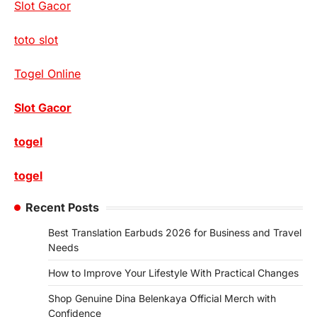
Slot Gacor
toto slot
Togel Online
Slot Gacor
togel
togel
Recent Posts
Best Translation Earbuds 2026 for Business and Travel
Needs
How to Improve Your Lifestyle With Practical Changes
Shop Genuine Dina Belenkaya Official Merch with
Confidence