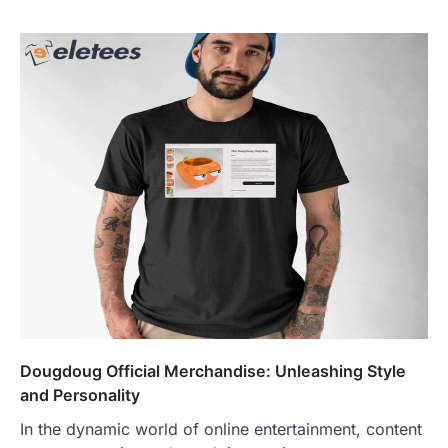
Dougdoug Official Merchandise: Unleashing Style
and Personality
In the dynamic world of online entertainment, content