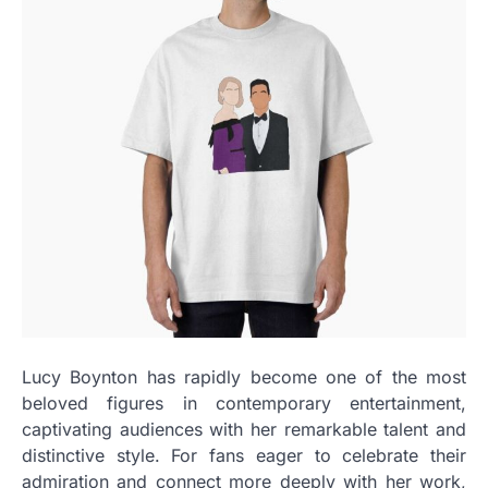
Lucy Boynton has rapidly become one of the most
beloved figures in contemporary entertainment,
captivating audiences with her remarkable talent and
distinctive style. For fans eager to celebrate their
admiration and connect more deeply with her work,