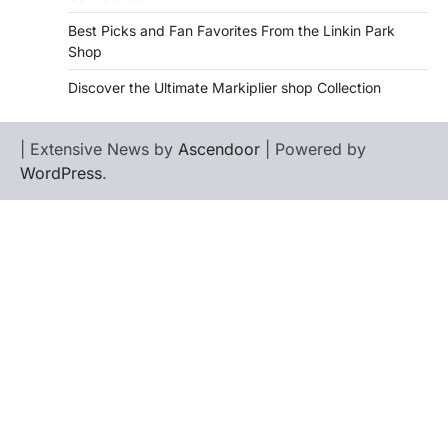
Best Picks and Fan Favorites From the Linkin Park
Shop
Discover the Ultimate Markiplier shop Collection
| Extensive News by
Ascendoor
| Powered by
WordPress
.