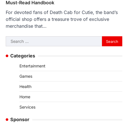
Must-Read Handbook
For devoted fans of Death Cab for Cutie, the band’s
official shop offers a treasure trove of exclusive
merchandise that…
Search
for:
Categories
Entertainment
Games
Health
Home
Services
Sponsor