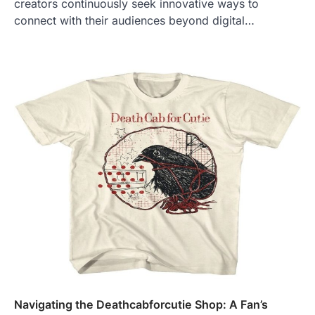
creators continuously seek innovative ways to
connect with their audiences beyond digital…
Navigating the Deathcabforcutie Shop: A Fan’s