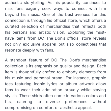
authentic storytelling. As his popularity continues to
rise, fans eagerly seek ways to connect with him
beyond his music. One of the best avenues for this
connection is through his official store, which offers a
curated selection of merchandise that reflects both
his persona and artistic vision. Exploring the must-
have items from DC The Don’s official store reveals
not only exclusive apparel but also collectibles that
resonate deeply with fans.
A standout feature of DC The Don’s merchandise
collection is its emphasis on quality and design. Each
item is thoughtfully crafted to embody elements from
his music and personal brand. For instance, graphic
tees featuring iconic lyrics or album artwork allow
fans to wear their admiration proudly while staying
stylish. These shirts often come in various colors and
fits, catering to diverse preferences without
compromising on comfort or aesthetic appeal.