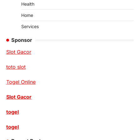
Health
Home
Services
Sponsor
Slot Gacor
toto slot
Togel Online
Slot Gacor
togel
togel