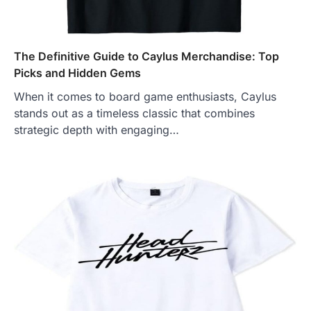
The Definitive Guide to Caylus Merchandise: Top
Picks and Hidden Gems
When it comes to board game enthusiasts, Caylus
stands out as a timeless classic that combines
strategic depth with engaging…