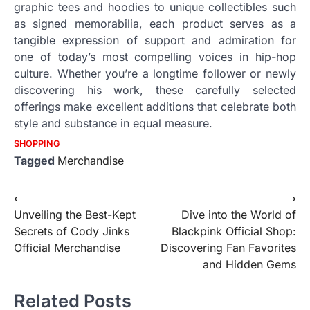
graphic tees and hoodies to unique collectibles such
as signed memorabilia, each product serves as a
tangible expression of support and admiration for
one of today’s most compelling voices in hip-hop
culture. Whether you’re a longtime follower or newly
discovering his work, these carefully selected
offerings make excellent additions that celebrate both
style and substance in equal measure.
SHOPPING
Tagged
Merchandise
Post
⟵
⟶
Unveiling the Best-Kept
Dive into the World of
navigation
Secrets of Cody Jinks
Blackpink Official Shop:
Official Merchandise
Discovering Fan Favorites
and Hidden Gems
Related Posts