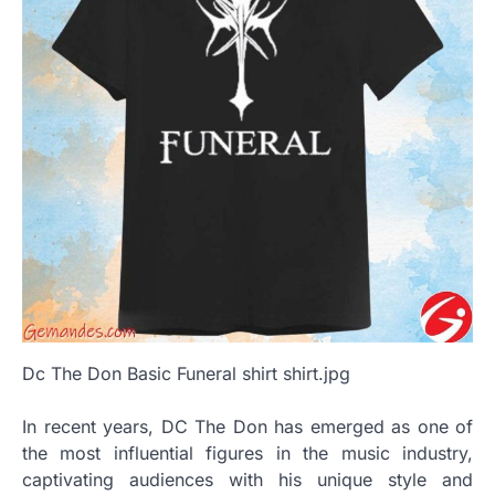
Dc The Don Basic Funeral shirt shirt.jpg
In recent years, DC The Don has emerged as one of
the most influential figures in the music industry,
captivating audiences with his unique style and