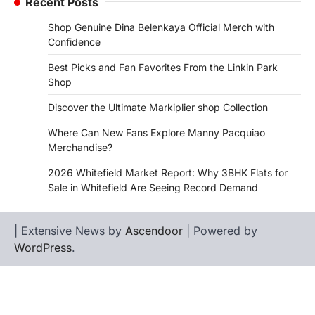
Recent Posts
Shop Genuine Dina Belenkaya Official Merch with
Confidence
Best Picks and Fan Favorites From the Linkin Park
Shop
Discover the Ultimate Markiplier shop Collection
Where Can New Fans Explore Manny Pacquiao
Merchandise?
2026 Whitefield Market Report: Why 3BHK Flats for
Sale in Whitefield Are Seeing Record Demand
| Extensive News by
Ascendoor
| Powered by
WordPress
.