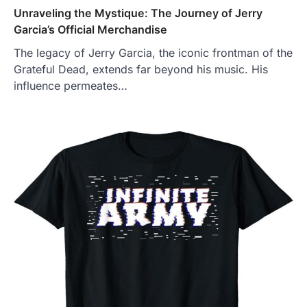
Unraveling the Mystique: The Journey of Jerry
Garcia’s Official Merchandise
The legacy of Jerry Garcia, the iconic frontman of the
Grateful Dead, extends far beyond his music. His
influence permeates…