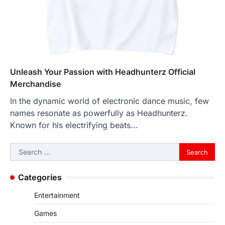
Unleash Your Passion with Headhunterz Official
Merchandise
In the dynamic world of electronic dance music, few
names resonate as powerfully as Headhunterz.
Known for his electrifying beats…
Search
for:
Categories
Entertainment
Games