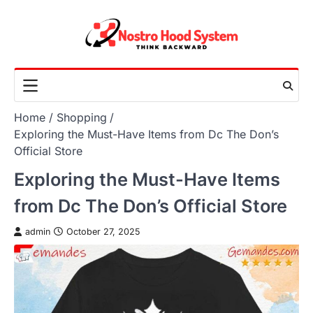
Skip
to
content
Home
Shopping
Exploring the Must-Have Items from Dc The Don’s
Official Store
Exploring the Must-Have Items
from Dc The Don’s Official Store
admin
October 27, 2025