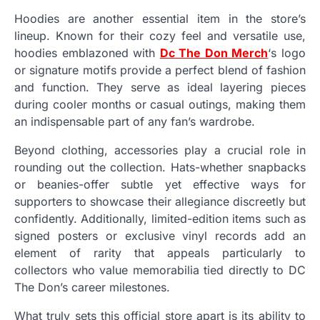
Hoodies are another essential item in the store’s
lineup. Known for their cozy feel and versatile use,
hoodies emblazoned with
Dc The Don Merch
‘s logo
or signature motifs provide a perfect blend of fashion
and function. They serve as ideal layering pieces
during cooler months or casual outings, making them
an indispensable part of any fan’s wardrobe.
Beyond clothing, accessories play a crucial role in
rounding out the collection. Hats-whether snapbacks
or beanies-offer subtle yet effective ways for
supporters to showcase their allegiance discreetly but
confidently. Additionally, limited-edition items such as
signed posters or exclusive vinyl records add an
element of rarity that appeals particularly to
collectors who value memorabilia tied directly to DC
The Don’s career milestones.
What truly sets this official store apart is its ability to