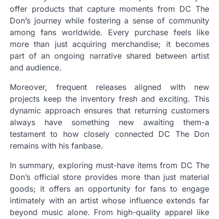
offer products that capture moments from DC The
Don’s journey while fostering a sense of community
among fans worldwide. Every purchase feels like
more than just acquiring merchandise; it becomes
part of an ongoing narrative shared between artist
and audience.
Moreover, frequent releases aligned with new
projects keep the inventory fresh and exciting. This
dynamic approach ensures that returning customers
always have something new awaiting them-a
testament to how closely connected DC The Don
remains with his fanbase.
In summary, exploring must-have items from DC The
Don’s official store provides more than just material
goods; it offers an opportunity for fans to engage
intimately with an artist whose influence extends far
beyond music alone. From high-quality apparel like