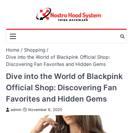
Skip
to
content
Home
Shopping
Dive into the World of Blackpink Official Shop:
Discovering Fan Favorites and Hidden Gems
Dive into the World of Blackpink
Official Shop: Discovering Fan
Favorites and Hidden Gems
admin
November 6, 2025