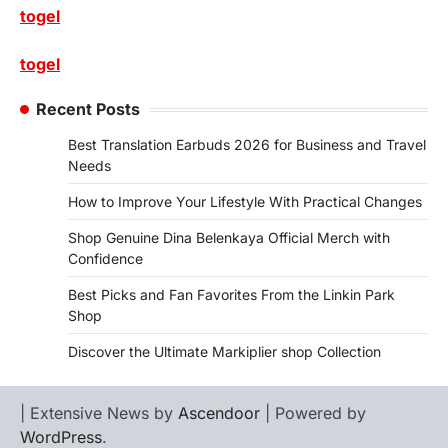
togel
togel
Recent Posts
Best Translation Earbuds 2026 for Business and Travel
Needs
How to Improve Your Lifestyle With Practical Changes
Shop Genuine Dina Belenkaya Official Merch with
Confidence
Best Picks and Fan Favorites From the Linkin Park
Shop
Discover the Ultimate Markiplier shop Collection
| Extensive News by
Ascendoor
| Powered by
WordPress
.