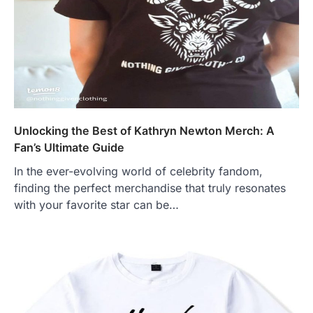
Unlocking the Best of Kathryn Newton Merch: A
Fan’s Ultimate Guide
In the ever-evolving world of celebrity fandom,
finding the perfect merchandise that truly resonates
with your favorite star can be…