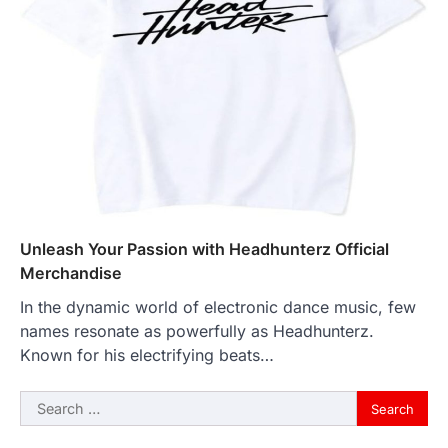
Unleash Your Passion with Headhunterz Official
Merchandise
In the dynamic world of electronic dance music, few
names resonate as powerfully as Headhunterz.
Known for his electrifying beats…
Search
for: