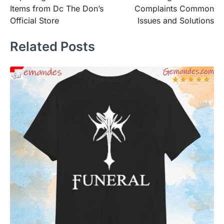
navigation
Items from Dc The Don’s
Complaints Common
Official Store
Issues and Solutions
Related Posts