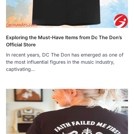
Exploring the Must-Have Items from Dc The Don’s
Official Store
In recent years, DC The Don has emerged as one of
the most influential figures in the music industry,
captivating…