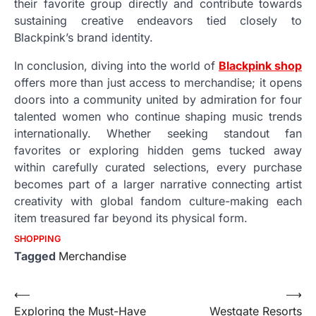
their favorite group directly and contribute towards
sustaining creative endeavors tied closely to
Blackpink’s brand identity.
In conclusion, diving into the world of
Blackpink shop
offers more than just access to merchandise; it opens
doors into a community united by admiration for four
talented women who continue shaping music trends
internationally. Whether seeking standout fan
favorites or exploring hidden gems tucked away
within carefully curated selections, every purchase
becomes part of a larger narrative connecting artist
creativity with global fandom culture-making each
item treasured far beyond its physical form.
SHOPPING
Tagged
Merchandise
Post
⟵
⟶
Exploring the Must-Have
Westgate Resorts