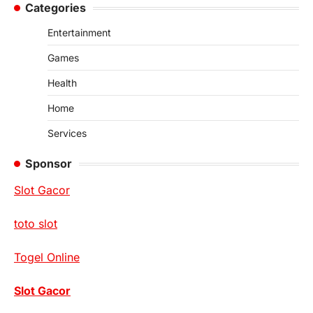
Categories
Entertainment
Games
Health
Home
Services
Sponsor
Slot Gacor
toto slot
Togel Online
Slot Gacor