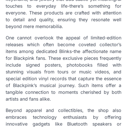
touches to everyday life-there’s something for
everyone. These products are crafted with attention
to detail and quality, ensuring they resonate well
beyond mere memorabilia.
One cannot overlook the appeal of limited-edition
releases which often become coveted collector’s
items among dedicated Blinks-the affectionate name
for Blackpink fans. These exclusive pieces frequently
include signed posters, photobooks filled with
stunning visuals from tours or music videos, and
special edition vinyl records that capture the essence
of Blackpink’s musical journey. Such items offer a
tangible connection to moments cherished by both
artists and fans alike.
Beyond apparel and collectibles, the shop also
embraces technology enthusiasts by offering
innovative gadgets like Bluetooth speakers or