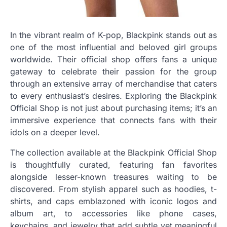
In the vibrant realm of K-pop, Blackpink stands out as
one of the most influential and beloved girl groups
worldwide. Their official shop offers fans a unique
gateway to celebrate their passion for the group
through an extensive array of merchandise that caters
to every enthusiast’s desires. Exploring the Blackpink
Official Shop is not just about purchasing items; it’s an
immersive experience that connects fans with their
idols on a deeper level.
The collection available at the Blackpink Official Shop
is thoughtfully curated, featuring fan favorites
alongside lesser-known treasures waiting to be
discovered. From stylish apparel such as hoodies, t-
shirts, and caps emblazoned with iconic logos and
album art, to accessories like phone cases,
keychains, and jewelry that add subtle yet meaningful