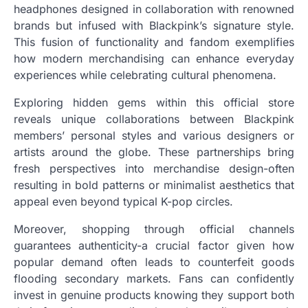
headphones designed in collaboration with renowned
brands but infused with Blackpink’s signature style.
This fusion of functionality and fandom exemplifies
how modern merchandising can enhance everyday
experiences while celebrating cultural phenomena.
Exploring hidden gems within this official store
reveals unique collaborations between Blackpink
members’ personal styles and various designers or
artists around the globe. These partnerships bring
fresh perspectives into merchandise design-often
resulting in bold patterns or minimalist aesthetics that
appeal even beyond typical K-pop circles.
Moreover, shopping through official channels
guarantees authenticity-a crucial factor given how
popular demand often leads to counterfeit goods
flooding secondary markets. Fans can confidently
invest in genuine products knowing they support both