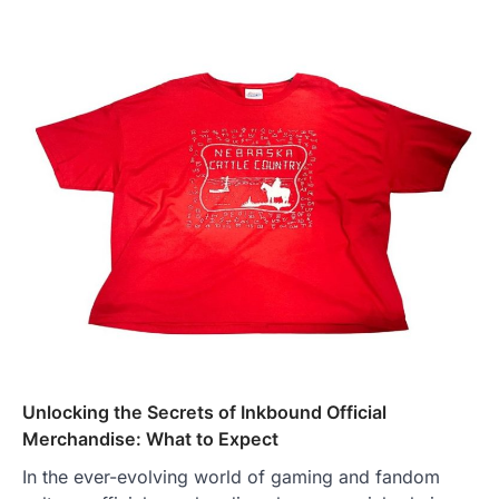
Unlocking the Secrets of Inkbound Official
Merchandise: What to Expect
In the ever-evolving world of gaming and fandom