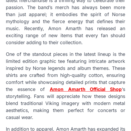
latest merchandise is a thrilling way to celebrate their
passion. The band’s merch has always been more
than just apparel; it embodies the spirit of Norse
mythology and the fierce energy that defines their
music. Recently, Amon Amarth has released an
exciting range of new items that every fan should
consider adding to their collection.
One of the standout pieces in the latest lineup is the
limited edition graphic tee featuring intricate artwork
inspired by Norse legends and album themes. These
shirts are crafted from high-quality cotton, ensuring
comfort while showcasing detailed prints that capture
the essence of
Amon Amarth Official Shop
‘s
storytelling. Fans will appreciate how these designs
blend traditional Viking imagery with modern metal
aesthetics, making them perfect for concerts or
casual wear.
In addition to apparel, Amon Amarth has expanded its