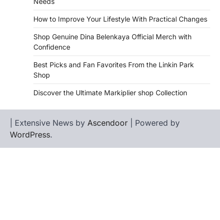
Needs
How to Improve Your Lifestyle With Practical Changes
Shop Genuine Dina Belenkaya Official Merch with
Confidence
Best Picks and Fan Favorites From the Linkin Park
Shop
Discover the Ultimate Markiplier shop Collection
| Extensive News by
Ascendoor
| Powered by
WordPress
.