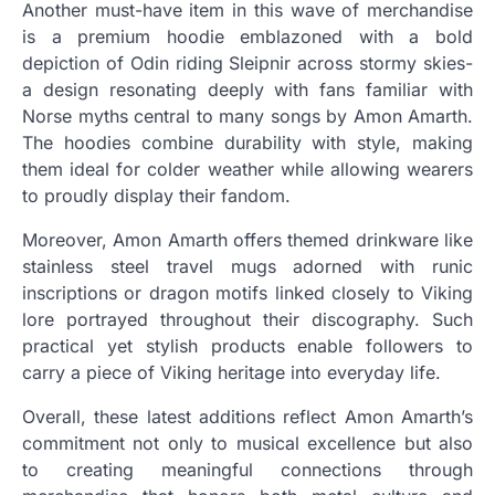
Another must-have item in this wave of merchandise
is a premium hoodie emblazoned with a bold
depiction of Odin riding Sleipnir across stormy skies-
a design resonating deeply with fans familiar with
Norse myths central to many songs by Amon Amarth.
The hoodies combine durability with style, making
them ideal for colder weather while allowing wearers
to proudly display their fandom.
Moreover, Amon Amarth offers themed drinkware like
stainless steel travel mugs adorned with runic
inscriptions or dragon motifs linked closely to Viking
lore portrayed throughout their discography. Such
practical yet stylish products enable followers to
carry a piece of Viking heritage into everyday life.
Overall, these latest additions reflect Amon Amarth’s
commitment not only to musical excellence but also
to creating meaningful connections through