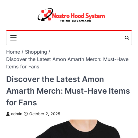
Skip
to
content
Home
Shopping
Discover the Latest Amon Amarth Merch: Must-Have
Items for Fans
Discover the Latest Amon
Amarth Merch: Must-Have Items
for Fans
admin
October 2, 2025