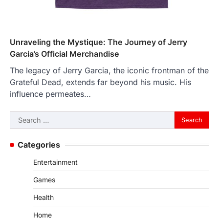
Unraveling the Mystique: The Journey of Jerry
Garcia’s Official Merchandise
The legacy of Jerry Garcia, the iconic frontman of the
Grateful Dead, extends far beyond his music. His
influence permeates…
Search
for:
Categories
Entertainment
Games
Health
Home