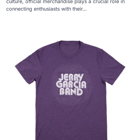
culture, official merchandise plays a crucial role in
connecting enthusiasts with their…