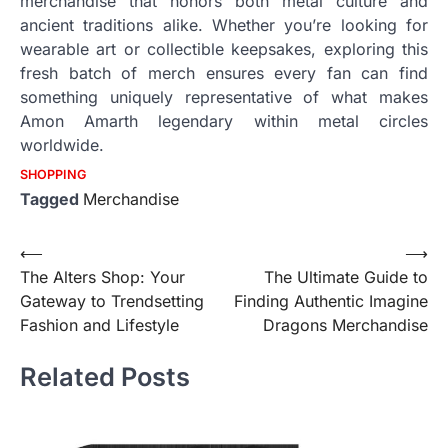
merchandise that honors both metal culture and
ancient traditions alike. Whether you’re looking for
wearable art or collectible keepsakes, exploring this
fresh batch of merch ensures every fan can find
something uniquely representative of what makes
Amon Amarth legendary within metal circles
worldwide.
SHOPPING
Tagged
Merchandise
Post
⟵
⟶
The Alters Shop: Your
The Ultimate Guide to
navigation
Gateway to Trendsetting
Finding Authentic Imagine
Fashion and Lifestyle
Dragons Merchandise
Related Posts