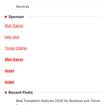
Services
Sponsor
Slot Gacor
toto slot
Togel Online
Slot Gacor
togel
togel
Recent Posts
Best Translation Earbuds 2026 for Business and Travel