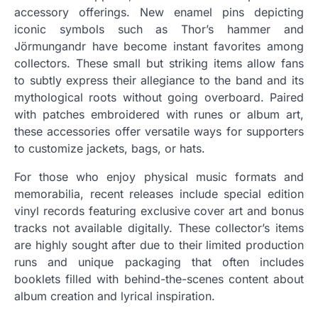
accessory offerings. New enamel pins depicting
iconic symbols such as Thor’s hammer and
Jörmungandr have become instant favorites among
collectors. These small but striking items allow fans
to subtly express their allegiance to the band and its
mythological roots without going overboard. Paired
with patches embroidered with runes or album art,
these accessories offer versatile ways for supporters
to customize jackets, bags, or hats.
For those who enjoy physical music formats and
memorabilia, recent releases include special edition
vinyl records featuring exclusive cover art and bonus
tracks not available digitally. These collector’s items
are highly sought after due to their limited production
runs and unique packaging that often includes
booklets filled with behind-the-scenes content about
album creation and lyrical inspiration.