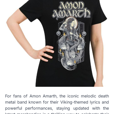
For fans of Amon Amarth, the iconic melodic death
metal band known for their Viking-themed lyrics and
powerful performances, staying updated with the