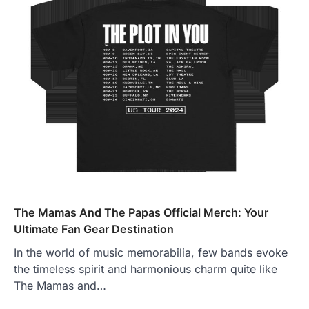
The Mamas And The Papas Official Merch: Your
Ultimate Fan Gear Destination
In the world of music memorabilia, few bands evoke
the timeless spirit and harmonious charm quite like
The Mamas and…