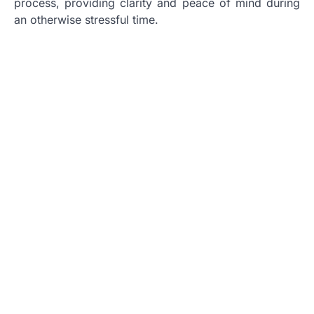
process, providing clarity and peace of mind during
an otherwise stressful time.