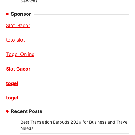
Services
Sponsor
Slot Gacor
toto slot
Togel Online
Slot Gacor
togel
togel
Recent Posts
Best Translation Earbuds 2026 for Business and Travel
Needs