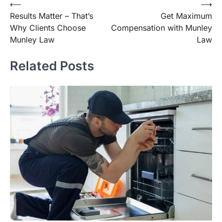
Post
⟵
⟶
Results Matter – That’s
Get Maximum
navigation
Why Clients Choose
Compensation with Munley
Munley Law
Law
Related Posts