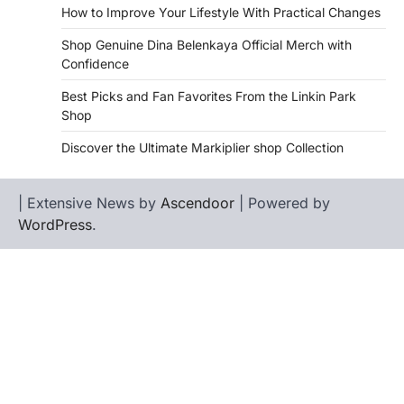
How to Improve Your Lifestyle With Practical Changes
Shop Genuine Dina Belenkaya Official Merch with
Confidence
Best Picks and Fan Favorites From the Linkin Park
Shop
Discover the Ultimate Markiplier shop Collection
| Extensive News by
Ascendoor
| Powered by
WordPress
.