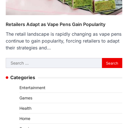
Retailers Adapt as Vape Pens Gain Popularity
The retail landscape is rapidly changing as vape pens
continue to gain popularity, forcing retailers to adapt
their strategies and…
Search
for:
Categories
Entertainment
Games
Health
Home