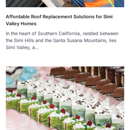
Affordable Roof Replacement Solutions for Simi
Valley Homes
In the heart of Southern California, nestled between
the Simi Hills and the Santa Susana Mountains, lies
Simi Valley, a…