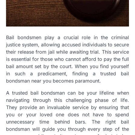
Bail bondsmen play a crucial role in the criminal
justice system, allowing accused individuals to secure
their release from jail while awaiting trial. This service
is essential for those who cannot afford to pay the full
bail amount set by the court. When you find yourself
in such a predicament, finding a trusted bail
bondsman near you becomes paramount.
A trusted bail bondsman can be your lifeline when
navigating through this challenging phase of life.
They provide an invaluable service by ensuring that
you or your loved one does not have to spend
unnecessary time behind bars. The right bail
bondsman will guide you through every step of the