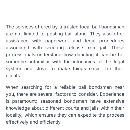
The services offered by a trusted local bail bondsman
are not limited to posting bail alone. They also offer
assistance with paperwork and legal procedures
associated with securing release from jail. These
professionals understand how daunting it can be for
someone unfamiliar with the intricacies of the legal
system and strive to make things easier for their
clients.
When searching for a reliable bail bondsman near
you, there are several factors to consider. Experience
is paramount; seasoned bondsmen have extensive
knowledge about different courts and jails within their
locality, which ensures they can expedite the process
effectively and efficiently.