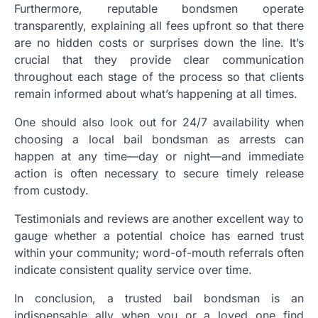
Furthermore, reputable bondsmen operate
transparently, explaining all fees upfront so that there
are no hidden costs or surprises down the line. It’s
crucial that they provide clear communication
throughout each stage of the process so that clients
remain informed about what’s happening at all times.
One should also look out for 24/7 availability when
choosing a local bail bondsman as arrests can
happen at any time—day or night—and immediate
action is often necessary to secure timely release
from custody.
Testimonials and reviews are another excellent way to
gauge whether a potential choice has earned trust
within your community; word-of-mouth referrals often
indicate consistent quality service over time.
In conclusion, a trusted bail bondsman is an
indispensable ally when you or a loved one find