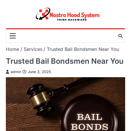
Skip
to
content
Home
Services
Trusted Bail Bondsmen Near You
Trusted Bail Bondsmen Near You
admin
June 3, 2025