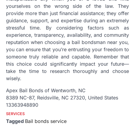
yourselves on the wrong side of the law. They
provide more than just financial assistance; they offer
guidance, support, and expertise during an extremely
stressful time. By considering factors such as
experience, transparency, availability, and community
reputation when choosing a bail bondsman near you,
you can ensure that you’re entrusting your freedom to
someone truly reliable and capable. Remember that
this choice could significantly impact your future—
take the time to research thoroughly and choose
wisely.
Apex Bail Bonds of Wentworth, NC
8389 NC-87, Reidsville, NC 27320, United States
13363948890
SERVICES
Tagged
Bail bonds service