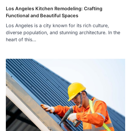
Los Angeles Kitchen Remodeling: Crafting
Functional and Beautiful Spaces
Los Angeles is a city known for its rich culture,
diverse population, and stunning architecture. In the
heart of this…