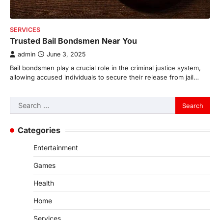
SERVICES
Trusted Bail Bondsmen Near You
admin
June 3, 2025
Bail bondsmen play a crucial role in the criminal justice system,
allowing accused individuals to secure their release from jail…
Search
for:
Categories
Entertainment
Games
Health
Home
Services