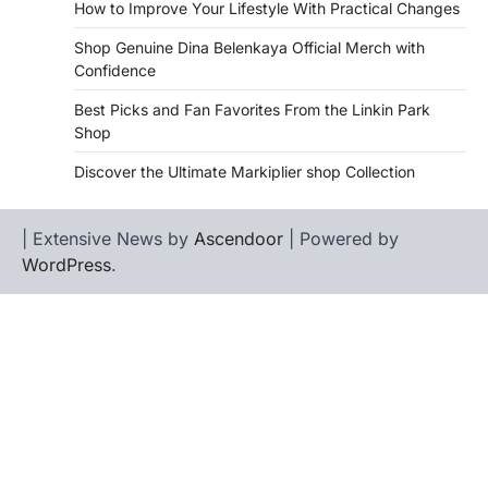
How to Improve Your Lifestyle With Practical Changes
Shop Genuine Dina Belenkaya Official Merch with
Confidence
Best Picks and Fan Favorites From the Linkin Park
Shop
Discover the Ultimate Markiplier shop Collection
| Extensive News by
Ascendoor
| Powered by
WordPress
.