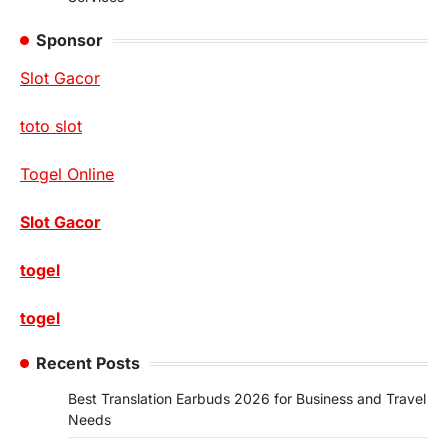
Sponsor
Slot Gacor
toto slot
Togel Online
Slot Gacor
togel
togel
Recent Posts
Best Translation Earbuds 2026 for Business and Travel
Needs