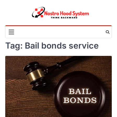
Skip
to
content
Tag:
Bail bonds service