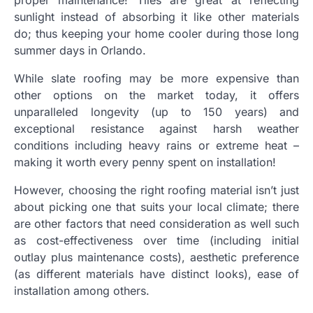
proper maintenance! Tiles are great at reflecting
sunlight instead of absorbing it like other materials
do; thus keeping your home cooler during those long
summer days in Orlando.
While slate roofing may be more expensive than
other options on the market today, it offers
unparalleled longevity (up to 150 years) and
exceptional resistance against harsh weather
conditions including heavy rains or extreme heat –
making it worth every penny spent on installation!
However, choosing the right roofing material isn’t just
about picking one that suits your local climate; there
are other factors that need consideration as well such
as cost-effectiveness over time (including initial
outlay plus maintenance costs), aesthetic preference
(as different materials have distinct looks), ease of
installation among others.