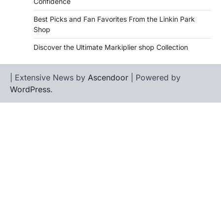
Confidence
Best Picks and Fan Favorites From the Linkin Park
Shop
Discover the Ultimate Markiplier shop Collection
| Extensive News by
Ascendoor
| Powered by
WordPress
.