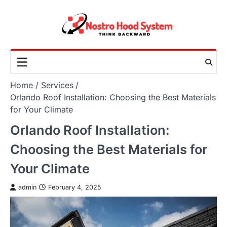
Skip
to
content
Home
Services
Orlando Roof Installation: Choosing the Best Materials
for Your Climate
Orlando Roof Installation:
Choosing the Best Materials for
Your Climate
admin
February 4, 2025