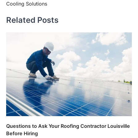
Cooling Solutions
Related Posts
Questions to Ask Your Roofing Contractor Louisville
Before Hiring