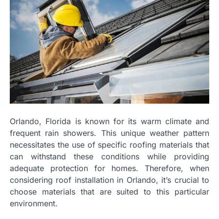
Orlando, Florida is known for its warm climate and
frequent rain showers. This unique weather pattern
necessitates the use of specific roofing materials that
can withstand these conditions while providing
adequate protection for homes. Therefore, when
considering roof installation in Orlando, it’s crucial to
choose materials that are suited to this particular
environment.