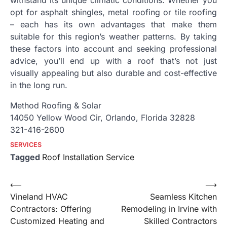
withstand its unique climatic conditions. Whether you
opt for asphalt shingles, metal roofing or tile roofing
– each has its own advantages that make them
suitable for this region’s weather patterns. By taking
these factors into account and seeking professional
advice, you’ll end up with a roof that’s not just
visually appealing but also durable and cost-effective
in the long run.
Method Roofing & Solar
14050 Yellow Wood Cir, Orlando, Florida 32828
321-416-2600
SERVICES
Tagged
Roof Installation Service
Post
⟵
⟶
Vineland HVAC
Seamless Kitchen
navigation
Contractors: Offering
Remodeling in Irvine with
Customized Heating and
Skilled Contractors