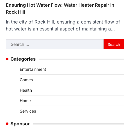
Ensuring Hot Water Flow: Water Heater Repair in
Rock Hill
In the city of Rock Hill, ensuring a consistent flow of
hot water is an essential aspect of maintaining a…
Search
for:
Categories
Entertainment
Games
Health
Home
Services
Sponsor