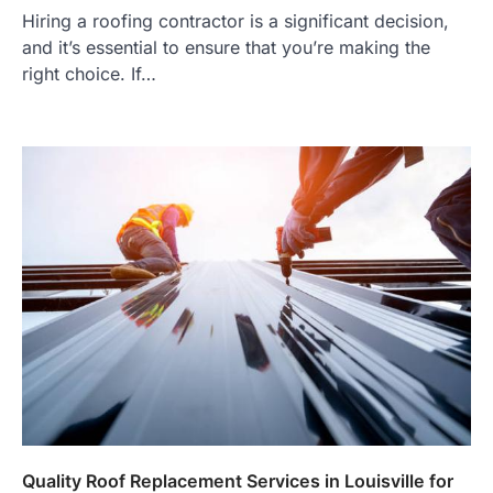
Hiring a roofing contractor is a significant decision,
and it’s essential to ensure that you’re making the
right choice. If…
Quality Roof Replacement Services in Louisville for