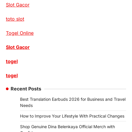
Slot Gacor
toto slot
Togel Online
Slot Gacor
togel
togel
Recent Posts
Best Translation Earbuds 2026 for Business and Travel
Needs
How to Improve Your Lifestyle With Practical Changes
Shop Genuine Dina Belenkaya Official Merch with