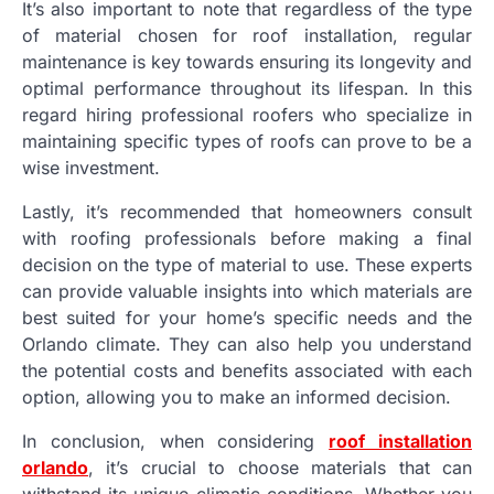
It’s also important to note that regardless of the type
of material chosen for roof installation, regular
maintenance is key towards ensuring its longevity and
optimal performance throughout its lifespan. In this
regard hiring professional roofers who specialize in
maintaining specific types of roofs can prove to be a
wise investment.
Lastly, it’s recommended that homeowners consult
with roofing professionals before making a final
decision on the type of material to use. These experts
can provide valuable insights into which materials are
best suited for your home’s specific needs and the
Orlando climate. They can also help you understand
the potential costs and benefits associated with each
option, allowing you to make an informed decision.
In conclusion, when considering
roof installation
orlando
, it’s crucial to choose materials that can