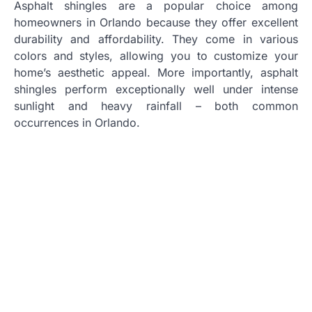
Asphalt shingles are a popular choice among
homeowners in Orlando because they offer excellent
durability and affordability. They come in various
colors and styles, allowing you to customize your
home’s aesthetic appeal. More importantly, asphalt
shingles perform exceptionally well under intense
sunlight and heavy rainfall – both common
occurrences in Orlando.