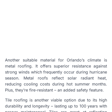
Another suitable material for Orlando’s climate is
metal roofing. It offers superior resistance against
strong winds which frequently occur during hurricane
season. Metal roofs reflect solar radiant heat,
reducing cooling costs during hot summer months.
Plus, they’re fire-resistant – an added safety feature.
Tile roofing is another viable option due to its high
durability and longevity – lasting up to 100 years with