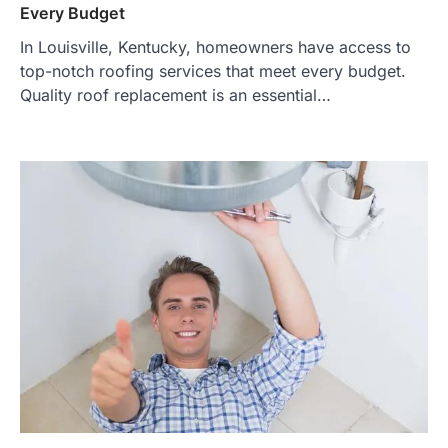
Every Budget
In Louisville, Kentucky, homeowners have access to
top-notch roofing services that meet every budget.
Quality roof replacement is an essential…