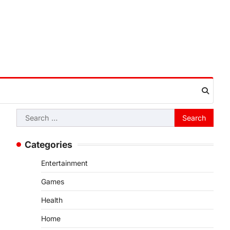
Search
for:
Categories
Entertainment
Games
Health
Home