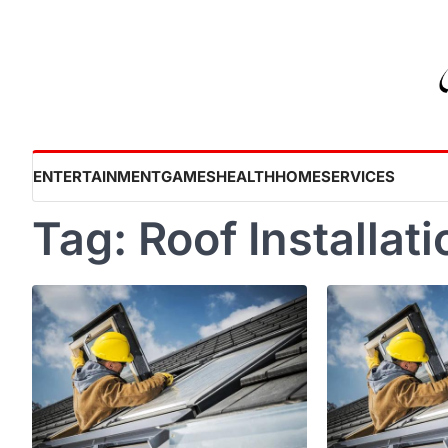
Skip
to
content
ENTERTAINMENT
GAMES
HEALTH
HOME
SERVICES
Tag:
Roof Installat