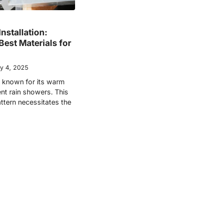
nstallation:
Best Materials for
y 4, 2025
s known for its warm
ent rain showers. This
ttern necessitates the