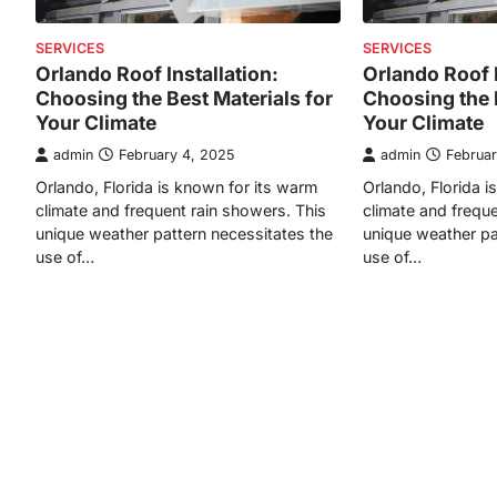
SERVICES
SERVICES
Orlando Roof Installation:
Orlando Roof I
Choosing the Best Materials for
Choosing the 
Your Climate
Your Climate
admin
February 4, 2025
admin
Februar
Orlando, Florida is known for its warm
Orlando, Florida i
climate and frequent rain showers. This
climate and frequ
unique weather pattern necessitates the
unique weather pa
use of…
use of…