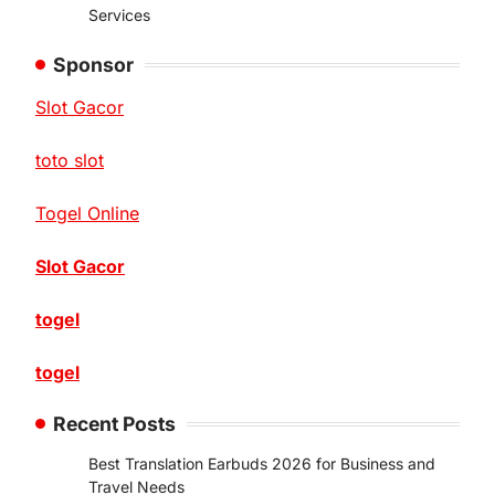
Services
Sponsor
Slot Gacor
toto slot
Togel Online
Slot Gacor
togel
togel
Recent Posts
Best Translation Earbuds 2026 for Business and
Travel Needs