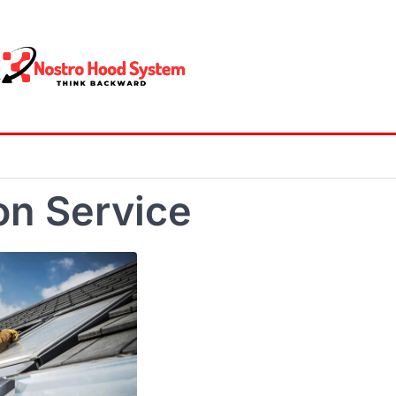
ion Service