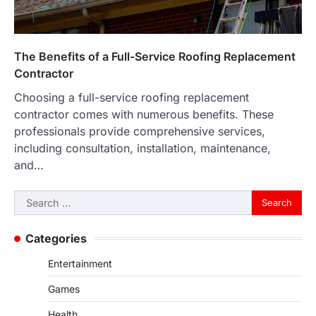
The Benefits of a Full-Service Roofing Replacement
Contractor
Choosing a full-service roofing replacement
contractor comes with numerous benefits. These
professionals provide comprehensive services,
including consultation, installation, maintenance,
and…
Search
for:
Categories
Entertainment
Games
Health