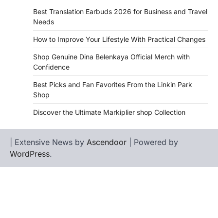
Best Translation Earbuds 2026 for Business and Travel
Needs
How to Improve Your Lifestyle With Practical Changes
Shop Genuine Dina Belenkaya Official Merch with
Confidence
Best Picks and Fan Favorites From the Linkin Park
Shop
Discover the Ultimate Markiplier shop Collection
| Extensive News by
Ascendoor
| Powered by
WordPress
.