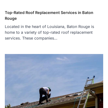
Top-Rated Roof Replacement Services in Baton
Rouge
Located in the heart of Louisiana, Baton Rouge is
home to a variety of top-rated roof replacement
services. These companies…