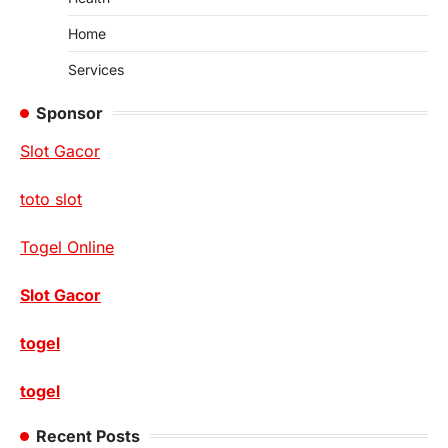
Home
Services
Sponsor
Slot Gacor
toto slot
Togel Online
Slot Gacor
togel
togel
Recent Posts