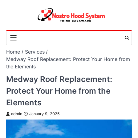
Skip
to
content
Home
Services
Medway Roof Replacement: Protect Your Home from
the Elements
Medway Roof Replacement:
Protect Your Home from the
Elements
admin
January 9, 2025