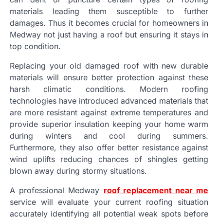
materials leading them susceptible to further
damages. Thus it becomes crucial for homeowners in
Medway not just having a roof but ensuring it stays in
top condition.
Replacing your old damaged roof with new durable
materials will ensure better protection against these
harsh climatic conditions. Modern roofing
technologies have introduced advanced materials that
are more resistant against extreme temperatures and
provide superior insulation keeping your home warm
during winters and cool during summers.
Furthermore, they also offer better resistance against
wind uplifts reducing chances of shingles getting
blown away during stormy situations.
A professional Medway
roof replacement near me
service will evaluate your current roofing situation
accurately identifying all potential weak spots before