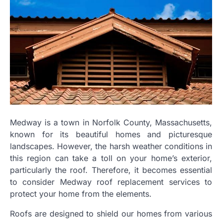
Medway is a town in Norfolk County, Massachusetts,
known for its beautiful homes and picturesque
landscapes. However, the harsh weather conditions in
this region can take a toll on your home’s exterior,
particularly the roof. Therefore, it becomes essential
to consider Medway roof replacement services to
protect your home from the elements.
Roofs are designed to shield our homes from various