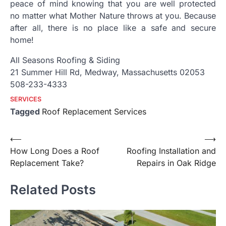
peace of mind knowing that you are well protected
no matter what Mother Nature throws at you. Because
after all, there is no place like a safe and secure
home!
All Seasons Roofing & Siding
21 Summer Hill Rd, Medway, Massachusetts 02053
508-233-4333
SERVICES
Tagged
Roof Replacement Services
Post
⟵
⟶
How Long Does a Roof
Roofing Installation and
navigation
Replacement Take?
Repairs in Oak Ridge
Related Posts