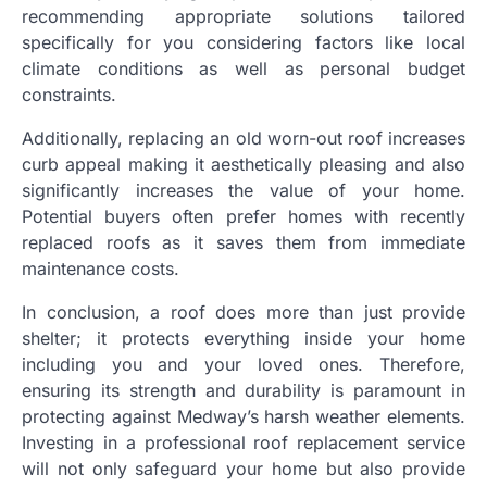
recommending appropriate solutions tailored
specifically for you considering factors like local
climate conditions as well as personal budget
constraints.
Additionally, replacing an old worn-out roof increases
curb appeal making it aesthetically pleasing and also
significantly increases the value of your home.
Potential buyers often prefer homes with recently
replaced roofs as it saves them from immediate
maintenance costs.
In conclusion, a roof does more than just provide
shelter; it protects everything inside your home
including you and your loved ones. Therefore,
ensuring its strength and durability is paramount in
protecting against Medway’s harsh weather elements.
Investing in a professional roof replacement service
will not only safeguard your home but also provide