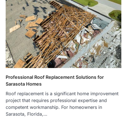
Professional Roof Replacement Solutions for
Sarasota Homes
Roof replacement is a significant home improvement
project that requires professional expertise and
competent workmanship. For homeowners in
Sarasota, Florida,…