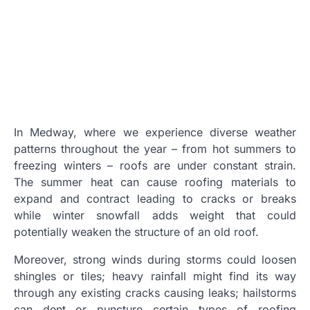
In Medway, where we experience diverse weather
patterns throughout the year – from hot summers to
freezing winters – roofs are under constant strain.
The summer heat can cause roofing materials to
expand and contract leading to cracks or breaks
while winter snowfall adds weight that could
potentially weaken the structure of an old roof.
Moreover, strong winds during storms could loosen
shingles or tiles; heavy rainfall might find its way
through any existing cracks causing leaks; hailstorms
can dent or puncture certain types of roofing