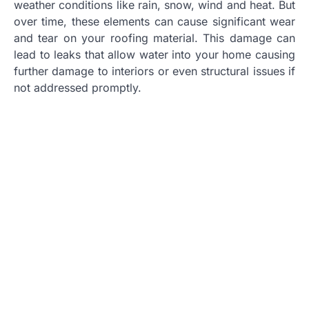
weather conditions like rain, snow, wind and heat. But
over time, these elements can cause significant wear
and tear on your roofing material. This damage can
lead to leaks that allow water into your home causing
further damage to interiors or even structural issues if
not addressed promptly.