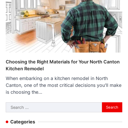
Choosing the Right Materials for Your North Canton
Kitchen Remodel
When embarking on a kitchen remodel in North
Canton, one of the most critical decisions you’ll make
is choosing the…
Search
for:
Categories