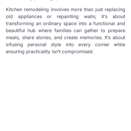
Kitchen remodeling involves more than just replacing
old appliances or repainting walls; it’s about
transforming an ordinary space into a functional and
beautiful hub where families can gather to prepare
meals, share stories, and create memories. It’s about
infusing personal style into every corner while
ensuring practicality isn’t compromised.