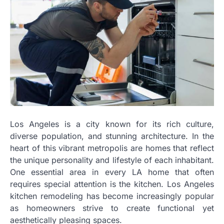
Los Angeles is a city known for its rich culture,
diverse population, and stunning architecture. In the
heart of this vibrant metropolis are homes that reflect
the unique personality and lifestyle of each inhabitant.
One essential area in every LA home that often
requires special attention is the kitchen. Los Angeles
kitchen remodeling has become increasingly popular
as homeowners strive to create functional yet
aesthetically pleasing spaces.