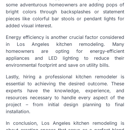
some adventurous homeowners are adding pops of
bright colors through backsplashes or statement
pieces like colorful bar stools or pendant lights for
added visual interest.
Energy efficiency is another crucial factor considered
in Los Angeles kitchen remodeling. Many
homeowners are opting for energy-efficient
appliances and LED lighting to reduce their
environmental footprint and save on utility bills.
Lastly, hiring a professional kitchen remodeler is
essential to achieving the desired outcome. These
experts have the knowledge, experience, and
resources necessary to handle every aspect of the
project – from initial design planning to final
installation.
In conclusion, Los Angeles kitchen remodeling is