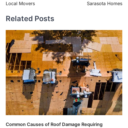
Local Movers
Sarasota Homes
Related Posts
Common Causes of Roof Damage Requiring