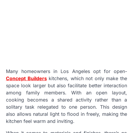
Many homeowners in Los Angeles opt for open-
Concept Builders
kitchens, which not only make the
space look larger but also facilitate better interaction
among family members. With an open layout,
cooking becomes a shared activity rather than a
solitary task relegated to one person. This design
also allows natural light to flood in freely, making the
kitchen feel warm and inviting.