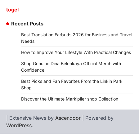
togel
Recent Posts
Best Translation Earbuds 2026 for Business and Travel
Needs
How to Improve Your Lifestyle With Practical Changes
Shop Genuine Dina Belenkaya Official Merch with
Confidence
Best Picks and Fan Favorites From the Linkin Park
Shop
Discover the Ultimate Markiplier shop Collection
| Extensive News by
Ascendoor
| Powered by
WordPress
.