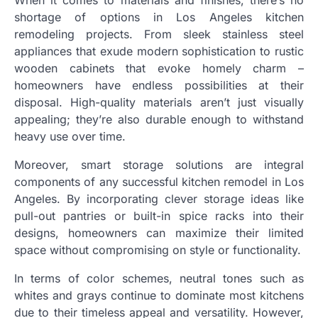
When it comes to materials and finishes, there’s no
shortage of options in Los Angeles kitchen
remodeling projects. From sleek stainless steel
appliances that exude modern sophistication to rustic
wooden cabinets that evoke homely charm –
homeowners have endless possibilities at their
disposal. High-quality materials aren’t just visually
appealing; they’re also durable enough to withstand
heavy use over time.
Moreover, smart storage solutions are integral
components of any successful kitchen remodel in Los
Angeles. By incorporating clever storage ideas like
pull-out pantries or built-in spice racks into their
designs, homeowners can maximize their limited
space without compromising on style or functionality.
In terms of color schemes, neutral tones such as
whites and grays continue to dominate most kitchens
due to their timeless appeal and versatility. However,