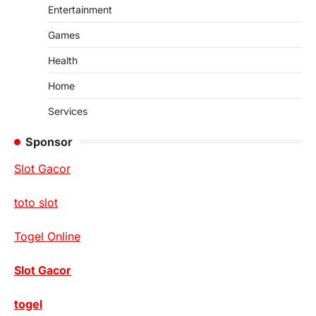
Entertainment
Games
Health
Home
Services
Sponsor
Slot Gacor
toto slot
Togel Online
Slot Gacor
togel