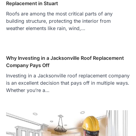
Replacement in Stuart
Roofs are among the most critical parts of any
building structure, protecting the interior from
weather elements like rain, wind,…
Why Investing in a Jacksonville Roof Replacement
Company Pays Off
Investing in a Jacksonville roof replacement company
is an excellent decision that pays off in multiple ways.
Whether you’re a…