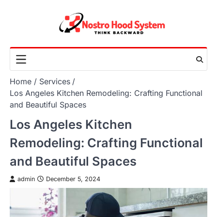
Skip
to
content
Home
Services
Los Angeles Kitchen Remodeling: Crafting Functional
and Beautiful Spaces
Los Angeles Kitchen
Remodeling: Crafting Functional
and Beautiful Spaces
admin
December 5, 2024