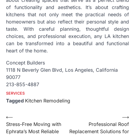
about creating spaces that serve as a perfect blend
of functionality and aesthetics. It’s about crafting
kitchens that not only meet the practical needs of
homeowners but also reflect their personal style and
taste. With careful planning, thoughtful design
choices, and professional execution, any LA kitchen
can be transformed into a beautiful and functional
heart of the home.
Concept Builders
1118 N Beverly Glen Blvd, Los Angeles, California
90077
213-855-4887
SERVICES
Tagged
Kitchen Remodeling
Post
⟵
⟶
Stress-Free Moving with
Professional Roof
navigation
Ephrata’s Most Reliable
Replacement Solutions for