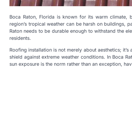
Boca Raton, Florida is known for its warm climate, b
region’s tropical weather can be harsh on buildings, par
Raton needs to be durable enough to withstand the ele
residents.
Roofing installation is not merely about aesthetics; it’
shield against extreme weather conditions. In Boca Ra
sun exposure is the norm rather than an exception, havi