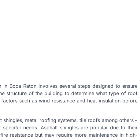
on in Boca Raton involves several steps designed to ensur
 the structure of the building to determine what type of roo
 factors such as wind resistance and heat insulation befor
 shingles, metal roofing systems, tile roofs among others 
specific needs. Asphalt shingles are popular due to thei
d fire resistance but may require more maintenance in high