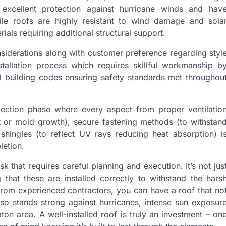
excellent protection against hurricane winds and hav
ile roofs are highly resistant to wind damage and sola
ials requiring additional structural support.
nsiderations along with customer preference regarding styl
nstallation process which requires skillful workmanship b
al building codes ensuring safety standards met throughou
pection phase where every aspect from proper ventilatio
t or mold growth), secure fastening methods (to withstan
shingles (to reflect UV rays reducing heat absorption) i
letion.
sk that requires careful planning and execution. It’s not jus
g that these are installed correctly to withstand the hars
 from experienced contractors, you can have a roof that no
lso stands strong against hurricanes, intense sun exposur
on area. A well-installed roof is truly an investment – on