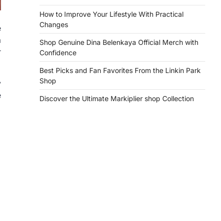
How to Improve Your Lifestyle With Practical
Changes
e
a
Shop Genuine Dina Belenkaya Official Merch with
r
Confidence
Best Picks and Fan Favorites From the Linkin Park
Shop
y
e
Discover the Ultimate Markiplier shop Collection