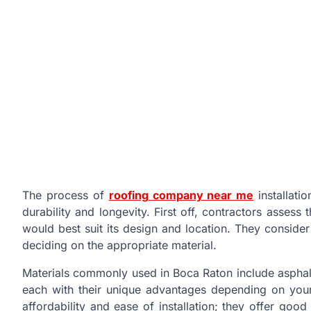
The process of
roofing company near me
installati
durability and longevity. First off, contractors assess
would best suit its design and location. They consider
deciding on the appropriate material.
Materials commonly used in Boca Raton include asphalt
each with their unique advantages depending on your 
affordability and ease of installation; they offer goo