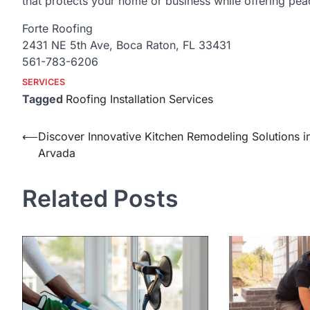
that protects your home or business while offering peac
Forte Roofing
2431 NE 5th Ave, Boca Raton, FL 33431
561-783-6206
SERVICES
Tagged
Roofing Installation Services
Post
⟵
Discover Innovative Kitchen Remodeling Solutions i
Arvada
navigation
Related Posts