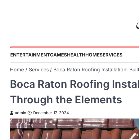
Skip
to
content
ENTERTAINMENT
GAMES
HEALTH
HOME
SERVICES
Home
Services
Boca Raton Roofing Installation: Bui
Boca Raton Roofing Install
Through the Elements
admin
December 17, 2024