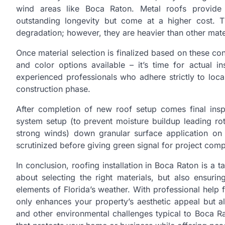
wind areas like Boca Raton. Metal roofs provide 
outstanding longevity but come at a higher cost. T
degradation; however, they are heavier than other mater
Once material selection is finalized based on these co
and color options available – it’s time for actual i
experienced professionals who adhere strictly to loc
construction phase.
After completion of new roof setup comes final ins
system setup (to prevent moisture buildup leading ro
strong winds) down granular surface application on 
scrutinized before giving green signal for project comp
In conclusion, roofing installation in Boca Raton is a ta
about selecting the right materials, but also ensurin
elements of Florida’s weather. With professional help
only enhances your property’s aesthetic appeal but a
and other environmental challenges typical to Boca Rat