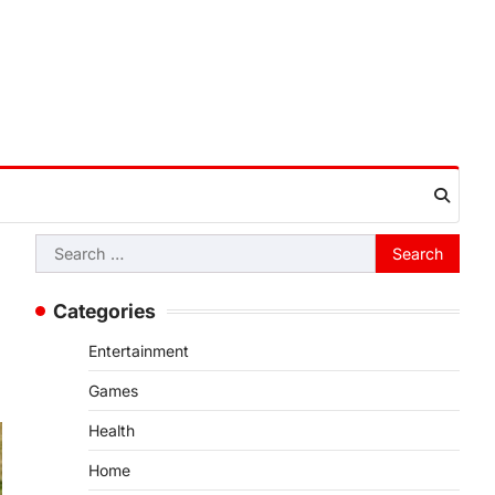
Search
for:
Categories
Entertainment
Games
Health
Home