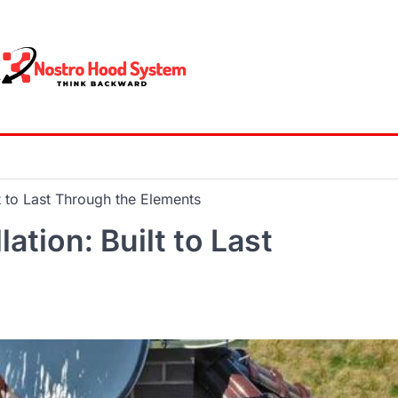
lt to Last Through the Elements
ation: Built to Last