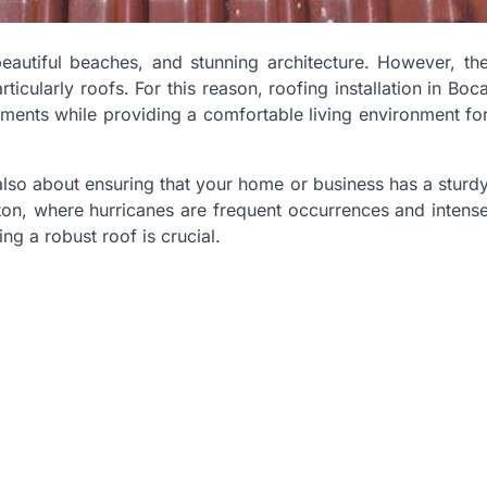
eautiful beaches, and stunning architecture. However, th
ticularly roofs. For this reason, roofing installation in Boc
ments while providing a comfortable living environment fo
s also about ensuring that your home or business has a sturd
ton, where hurricanes are frequent occurrences and intens
ng a robust roof is crucial.