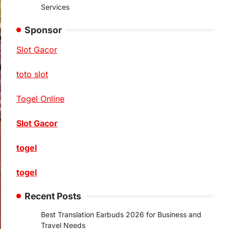
Services
Sponsor
Slot Gacor
toto slot
Togel Online
Slot Gacor
togel
togel
Recent Posts
Best Translation Earbuds 2026 for Business and
Travel Needs