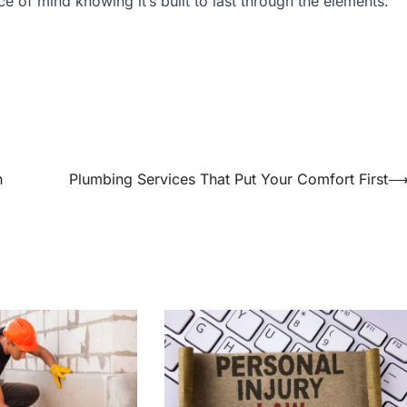
e of mind knowing it’s built to last through the elements.
n
Plumbing Services That Put Your Comfort First