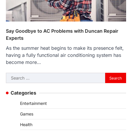
Say Goodbye to AC Problems with Duncan Repair
Experts
As the summer heat begins to make its presence felt,
having a fully functional air conditioning system has
become more…
Search
for:
Categories
Entertainment
Games
Health