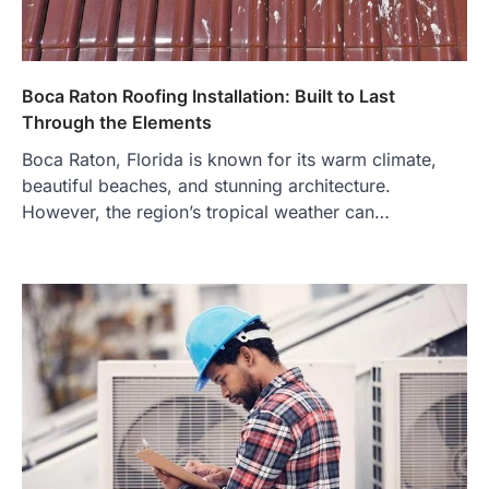
Boca Raton Roofing Installation: Built to Last
Through the Elements
Boca Raton, Florida is known for its warm climate,
beautiful beaches, and stunning architecture.
However, the region’s tropical weather can…