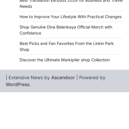
Best Translation Earbuds 2026 for Business and Travel
Needs
How to Improve Your Lifestyle With Practical Changes
Shop Genuine Dina Belenkaya Official Merch with
Confidence
Best Picks and Fan Favorites From the Linkin Park
Shop
Discover the Ultimate Markiplier shop Collection
| Extensive News by
Ascendoor
| Powered by
WordPress
.