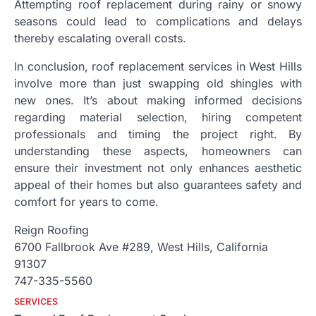
Attempting roof replacement during rainy or snowy
seasons could lead to complications and delays
thereby escalating overall costs.
In conclusion, roof replacement services in West Hills
involve more than just swapping old shingles with
new ones. It’s about making informed decisions
regarding material selection, hiring competent
professionals and timing the project right. By
understanding these aspects, homeowners can
ensure their investment not only enhances aesthetic
appeal of their homes but also guarantees safety and
comfort for years to come.
Reign Roofing
6700 Fallbrook Ave #289, West Hills, California
91307
747-335-5560
SERVICES