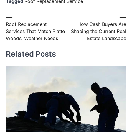
Tagged
Roof Replacement Service
Post
⟵
⟶
Roof Replacement
How Cash Buyers Are
navigation
Services That Match Platte
Shaping the Current Real
Woods’ Weather Needs
Estate Landscape
Related Posts