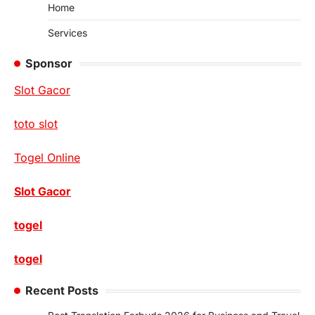
Home
Services
Sponsor
Slot Gacor
toto slot
Togel Online
Slot Gacor
togel
togel
Recent Posts