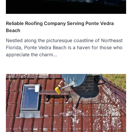
Reliable Roofing Company Serving Ponte Vedra
Beach
Nestled along the picturesque coastline of Northeast
Florida, Ponte Vedra Beach is a haven for those who
appreciate the charm…