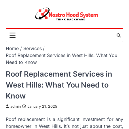
Skip
to
content
Home
Services
Roof Replacement Services in West Hills: What You
Need to Know
Roof Replacement Services in
West Hills: What You Need to
Know
admin
January 21, 2025
Roof replacement is a significant investment for any
homeowner in West Hills. It’s not just about the cost,