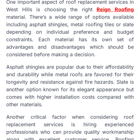
One important aspect of roof replacement services in
West Hills is choosing the right
Reign Roofing
material. There’s a wide range of options available
including asphalt shingles, metal roofing tiles or slate
depending on individual preference and budget
constraints. Each material has its own set of
advantages and disadvantages which should be
considered before making a decision.
Asphalt shingles are popular due to their affordability
and durability while metal roofs are favored for their
longevity and resistance against fire hazards. Slate is
another option known for its elegant appearance but
comes with higher installation costs compared with
other materials.
Another critical factor when considering roof
replacement services is hiring experienced
professionals who can provide quality workmanship
along with excellent customer service. Roofing