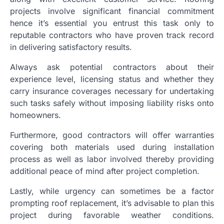
projects involve significant financial commitment
hence it’s essential you entrust this task only to
reputable contractors who have proven track record
in delivering satisfactory results.
Always ask potential contractors about their
experience level, licensing status and whether they
carry insurance coverages necessary for undertaking
such tasks safely without imposing liability risks onto
homeowners.
Furthermore, good contractors will offer warranties
covering both materials used during installation
process as well as labor involved thereby providing
additional peace of mind after project completion.
Lastly, while urgency can sometimes be a factor
prompting roof replacement, it’s advisable to plan this
project during favorable weather conditions.