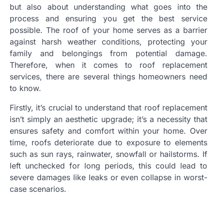
but also about understanding what goes into the
process and ensuring you get the best service
possible. The roof of your home serves as a barrier
against harsh weather conditions, protecting your
family and belongings from potential damage.
Therefore, when it comes to roof replacement
services, there are several things homeowners need
to know.
Firstly, it’s crucial to understand that roof replacement
isn’t simply an aesthetic upgrade; it’s a necessity that
ensures safety and comfort within your home. Over
time, roofs deteriorate due to exposure to elements
such as sun rays, rainwater, snowfall or hailstorms. If
left unchecked for long periods, this could lead to
severe damages like leaks or even collapse in worst-
case scenarios.