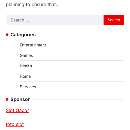
planning to ensure that…
Search
for:
Categories
Entertainment
Games
Health
Home
Services
Sponsor
Slot Gacor
toto slot