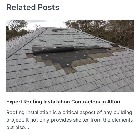
Related Posts
Expert Roofing Installation Contractors in Alton
Roofing installation is a critical aspect of any building
project. It not only provides shelter from the elements
but also…