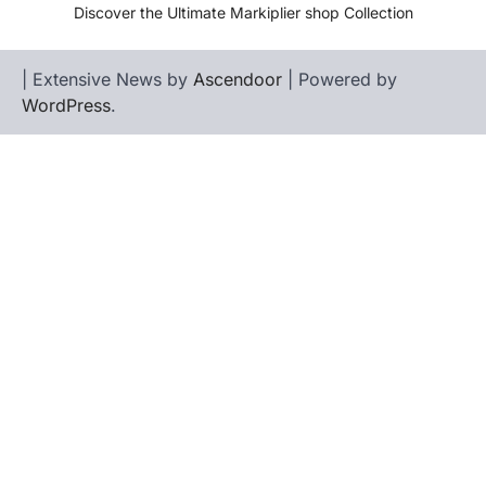
Discover the Ultimate Markiplier shop Collection
| Extensive News by
Ascendoor
| Powered by
WordPress
.