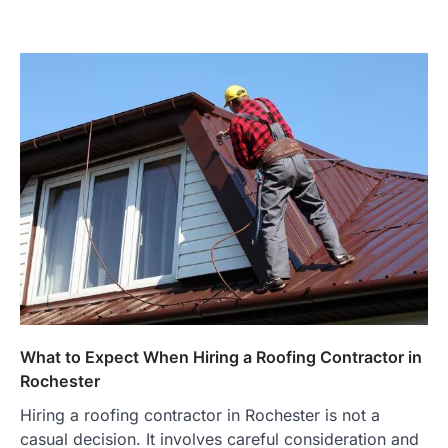
What to Expect When Hiring a Roofing Contractor in
Rochester
Hiring a roofing contractor in Rochester is not a
casual decision. It involves careful consideration and