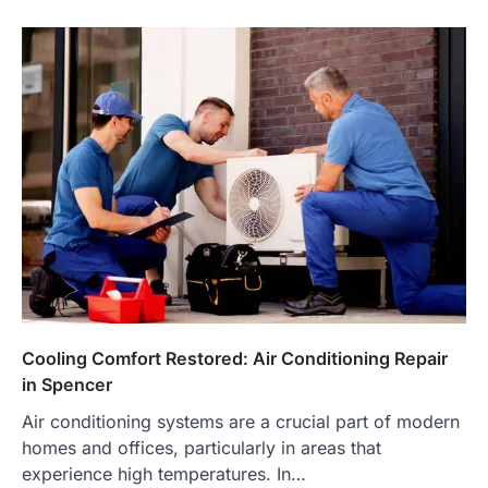
Cooling Comfort Restored: Air Conditioning Repair
in Spencer
Air conditioning systems are a crucial part of modern
homes and offices, particularly in areas that
experience high temperatures. In…