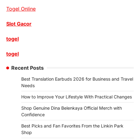
Togel Online
Slot Gacor
togel
togel
Recent Posts
Best Translation Earbuds 2026 for Business and Travel
Needs
How to Improve Your Lifestyle With Practical Changes
Shop Genuine Dina Belenkaya Official Merch with
Confidence
Best Picks and Fan Favorites From the Linkin Park
Shop