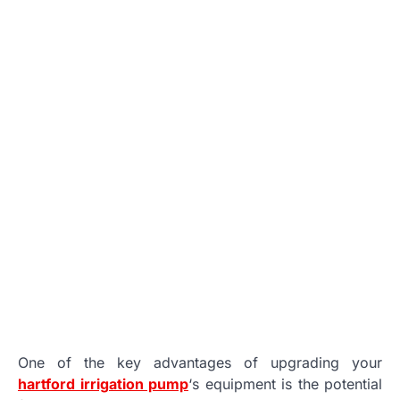
One of the key advantages of upgrading your
hartford irrigation pump
‘s equipment is the potential