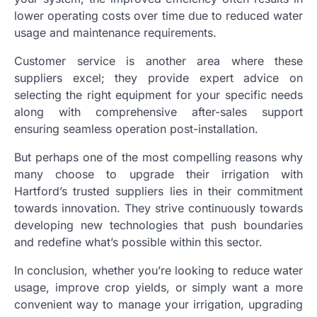
lower operating costs over time due to reduced water
usage and maintenance requirements.
Customer service is another area where these
suppliers excel; they provide expert advice on
selecting the right equipment for your specific needs
along with comprehensive after-sales support
ensuring seamless operation post-installation.
But perhaps one of the most compelling reasons why
many choose to upgrade their irrigation with
Hartford’s trusted suppliers lies in their commitment
towards innovation. They strive continuously towards
developing new technologies that push boundaries
and redefine what’s possible within this sector.
In conclusion, whether you’re looking to reduce water
usage, improve crop yields, or simply want a more
convenient way to manage your irrigation, upgrading