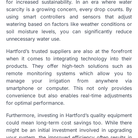
for increased sustainability. In an era where water
scarcity is a growing concern, every drop counts. By
using smart controllers and sensors that adjust
watering based on factors like weather conditions or
soil moisture levels, you can significantly reduce
unnecessary water use.
Hartford’s trusted suppliers are also at the forefront
when it comes to integrating technology into their
products. They offer high-tech solutions such as
remote monitoring systems which allow you to
manage your irrigation from anywhere via
smartphone or computer. This not only provides
convenience but also enables real-time adjustments
for optimal performance.
Furthermore, investing in Hartford’s quality equipment
could mean long-term cost savings too. While there
might be an initial investment involved in upgrading
your system, the improved efficiency often results in