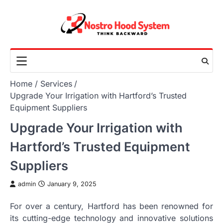
Skip
to
content
Home
Services
Upgrade Your Irrigation with Hartford’s Trusted
Equipment Suppliers
Upgrade Your Irrigation with
Hartford’s Trusted Equipment
Suppliers
admin
January 9, 2025
For over a century, Hartford has been renowned for
its cutting-edge technology and innovative solutions