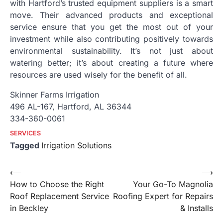
with Hartford’s trusted equipment suppliers is a smart
move. Their advanced products and exceptional
service ensure that you get the most out of your
investment while also contributing positively towards
environmental sustainability. It’s not just about
watering better; it’s about creating a future where
resources are used wisely for the benefit of all.
Skinner Farms Irrigation
496 AL-167, Hartford, AL 36344
334-360-0061
SERVICES
Tagged
Irrigation Solutions
Post
⟵
⟶
How to Choose the Right
Your Go-To Magnolia
navigation
Roof Replacement Service
Roofing Expert for Repairs
in Beckley
& Installs