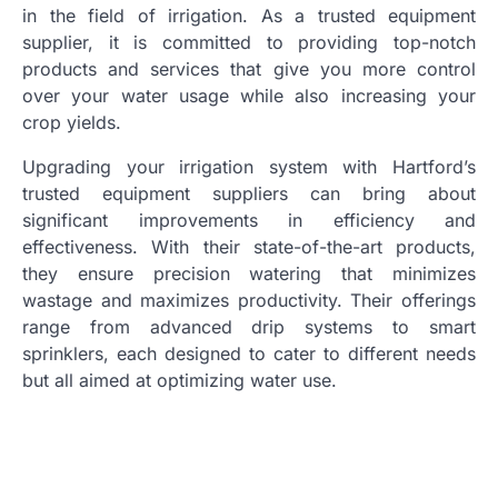
in the field of irrigation. As a trusted equipment
supplier, it is committed to providing top-notch
products and services that give you more control
over your water usage while also increasing your
crop yields.
Upgrading your irrigation system with Hartford’s
trusted equipment suppliers can bring about
significant improvements in efficiency and
effectiveness. With their state-of-the-art products,
they ensure precision watering that minimizes
wastage and maximizes productivity. Their offerings
range from advanced drip systems to smart
sprinklers, each designed to cater to different needs
but all aimed at optimizing water use.