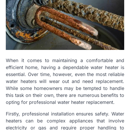
When it comes to maintaining a comfortable and
efficient home, having a dependable water heater is
essential. Over time, however, even the most reliable
water heaters will wear out and need replacement.
While some homeowners may be tempted to handle
this task on their own, there are numerous benefits to
opting for professional water heater replacement.
Firstly, professional installation ensures safety. Water
heaters can be complex appliances that involve
electricity or gas and require proper handling to