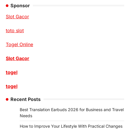
Sponsor
Slot Gacor
toto slot
Togel Online
Slot Gacor
togel
togel
Recent Posts
Best Translation Earbuds 2026 for Business and Travel
Needs
How to Improve Your Lifestyle With Practical Changes