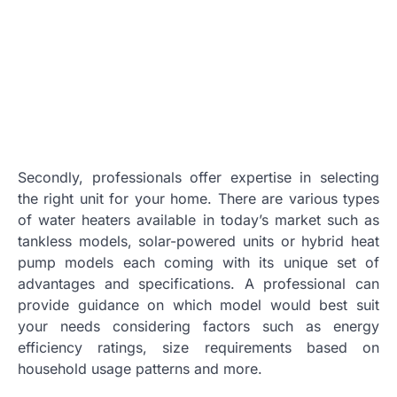
Secondly, professionals offer expertise in selecting
the right unit for your home. There are various types
of water heaters available in today’s market such as
tankless models, solar-powered units or hybrid heat
pump models each coming with its unique set of
advantages and specifications. A professional can
provide guidance on which model would best suit
your needs considering factors such as energy
efficiency ratings, size requirements based on
household usage patterns and more.