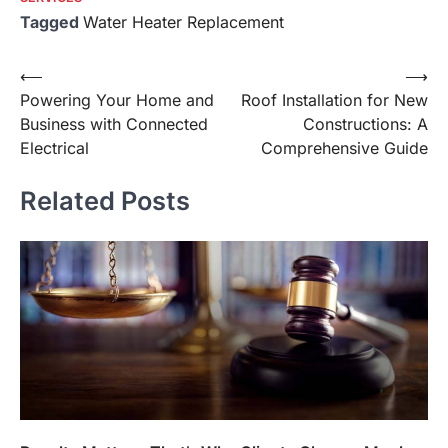
Tagged
Water Heater Replacement
Post
⟵
⟶
Powering Your Home and
Roof Installation for New
navigation
Business with Connected
Constructions: A
Electrical
Comprehensive Guide
Related Posts