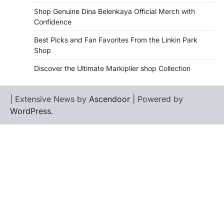
Shop Genuine Dina Belenkaya Official Merch with
Confidence
Best Picks and Fan Favorites From the Linkin Park
Shop
Discover the Ultimate Markiplier shop Collection
| Extensive News by
Ascendoor
| Powered by
WordPress
.