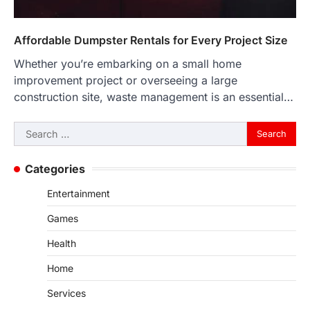
Affordable Dumpster Rentals for Every Project Size
Whether you’re embarking on a small home
improvement project or overseeing a large
construction site, waste management is an essential…
Search
for:
Categories
Entertainment
Games
Health
Home
Services