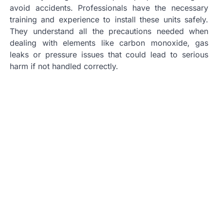
avoid accidents. Professionals have the necessary
training and experience to install these units safely.
They understand all the precautions needed when
dealing with elements like carbon monoxide, gas
leaks or pressure issues that could lead to serious
harm if not handled correctly.