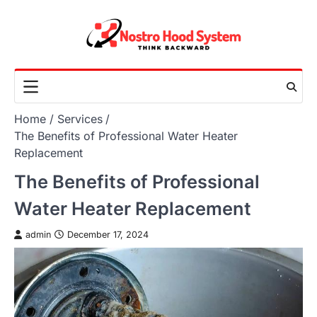
Skip
to
content
Home
Services
The Benefits of Professional Water Heater
Replacement
The Benefits of Professional
Water Heater Replacement
admin
December 17, 2024