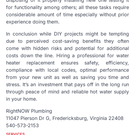
disposing of it properly installing new one testing it
for functionality among others; all these tasks require
considerable amount of time especially without prior
experience doing them.
In conclusion while DIY projects might be tempting
due to perceived cost-saving benefits they often
come with hidden risks and potential for additional
costs down the line. Hiring a professional for water
heater replacement ensures safety, efficiency,
compliance with local codes, optimal performance
from your new unit as well as saving you time and
stress. It’s an investment that pays off in the long run
through peace of mind and reliable hot water supply
in your home.
RightNOW Plumbing
11047 Pierson Dr G, Fredericksburg, Virginia 22408
540-573-2153
SERVICES