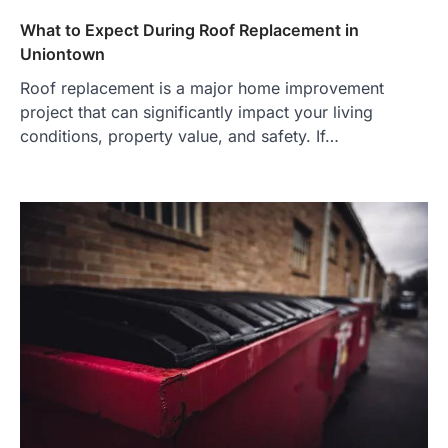
What to Expect During Roof Replacement in
Uniontown
Roof replacement is a major home improvement
project that can significantly impact your living
conditions, property value, and safety. If…