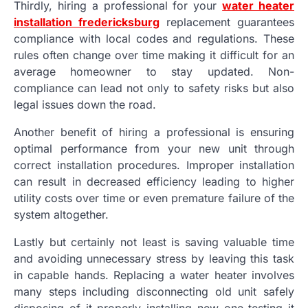
Thirdly, hiring a professional for your
water heater
installation fredericksburg
replacement guarantees
compliance with local codes and regulations. These
rules often change over time making it difficult for an
average homeowner to stay updated. Non-
compliance can lead not only to safety risks but also
legal issues down the road.
Another benefit of hiring a professional is ensuring
optimal performance from your new unit through
correct installation procedures. Improper installation
can result in decreased efficiency leading to higher
utility costs over time or even premature failure of the
system altogether.
Lastly but certainly not least is saving valuable time
and avoiding unnecessary stress by leaving this task
in capable hands. Replacing a water heater involves
many steps including disconnecting old unit safely