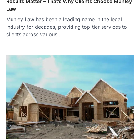
Results Matter – That’s Why Clients Choose Munley
Law
Munley Law has been a leading name in the legal
industry for decades, providing top-tier services to
clients across various…