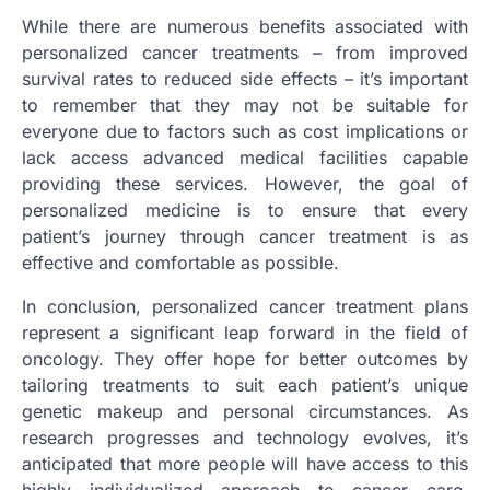
While there are numerous benefits associated with
personalized cancer treatments – from improved
survival rates to reduced side effects – it’s important
to remember that they may not be suitable for
everyone due to factors such as cost implications or
lack access advanced medical facilities capable
providing these services. However, the goal of
personalized medicine is to ensure that every
patient’s journey through cancer treatment is as
effective and comfortable as possible.
In conclusion, personalized cancer treatment plans
represent a significant leap forward in the field of
oncology. They offer hope for better outcomes by
tailoring treatments to suit each patient’s unique
genetic makeup and personal circumstances. As
research progresses and technology evolves, it’s
anticipated that more people will have access to this
highly individualized approach to cancer care,