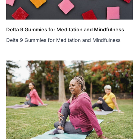
Delta 9 Gummies for Meditation and Mindfulness
Delta 9 Gummies for Meditation and Mindfulness