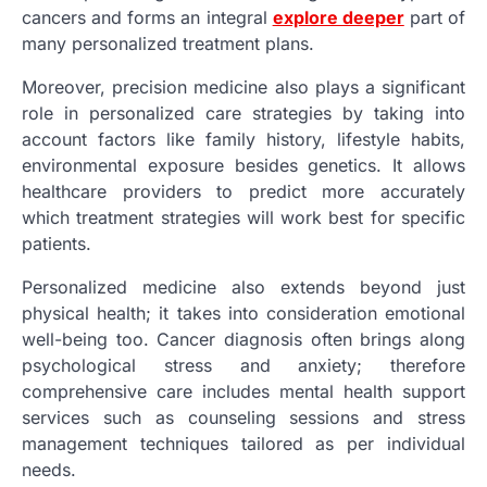
cancers and forms an integral
explore deeper
part of
many personalized treatment plans.
Moreover, precision medicine also plays a significant
role in personalized care strategies by taking into
account factors like family history, lifestyle habits,
environmental exposure besides genetics. It allows
healthcare providers to predict more accurately
which treatment strategies will work best for specific
patients.
Personalized medicine also extends beyond just
physical health; it takes into consideration emotional
well-being too. Cancer diagnosis often brings along
psychological stress and anxiety; therefore
comprehensive care includes mental health support
services such as counseling sessions and stress
management techniques tailored as per individual
needs.