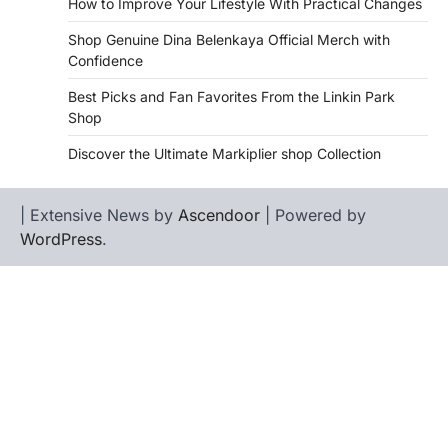
How to Improve Your Lifestyle With Practical Changes
Shop Genuine Dina Belenkaya Official Merch with
Confidence
Best Picks and Fan Favorites From the Linkin Park
Shop
Discover the Ultimate Markiplier shop Collection
| Extensive News by
Ascendoor
| Powered by
WordPress
.