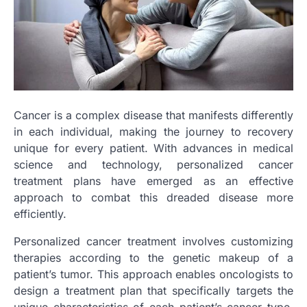
Cancer is a complex disease that manifests differently
in each individual, making the journey to recovery
unique for every patient. With advances in medical
science and technology, personalized cancer
treatment plans have emerged as an effective
approach to combat this dreaded disease more
efficiently.
Personalized cancer treatment involves customizing
therapies according to the genetic makeup of a
patient’s tumor. This approach enables oncologists to
design a treatment plan that specifically targets the
unique characteristics of each patient’s cancer type,