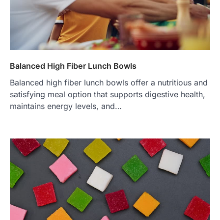
Balanced High Fiber Lunch Bowls
Balanced high fiber lunch bowls offer a nutritious and
satisfying meal option that supports digestive health,
maintains energy levels, and…