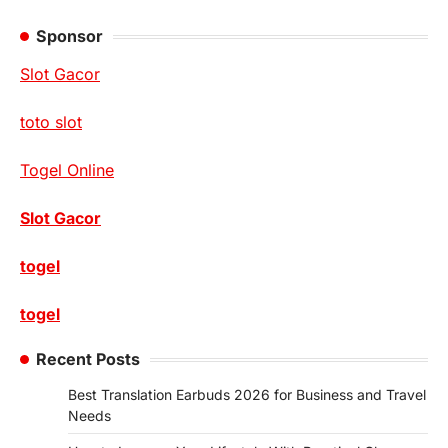
Sponsor
Slot Gacor
toto slot
Togel Online
Slot Gacor
togel
togel
Recent Posts
Best Translation Earbuds 2026 for Business and Travel
Needs