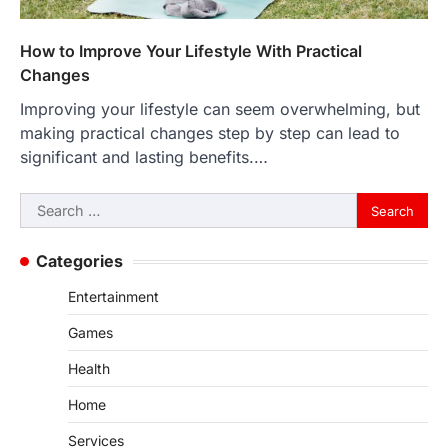
How to Improve Your Lifestyle With Practical
Changes
Improving your lifestyle can seem overwhelming, but
making practical changes step by step can lead to
significant and lasting benefits.…
Search
for:
Categories
Entertainment
Games
Health
Home
Services