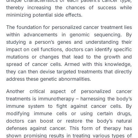
thereby increasing the chances of success while
minimizing potential side effects.
The foundation for personalized cancer treatment lies
within advancements in genomic sequencing. By
studying a person’s genes and understanding their
impact on cell functions, doctors can identify specific
mutations or changes that lead to the growth and
spread of cancer cells. Armed with this knowledge,
they can then devise targeted treatments that directly
address these genetic abnormalities.
Another critical aspect of personalized cancer
treatments is immunotherapy – harnessing the body’s
immune system to fight against cancer cells. By
modifying immune cells or using certain drugs,
doctors can boost or restore the body’s natural
defenses against cancer. This form of therapy has
shown promising results in treating various types of