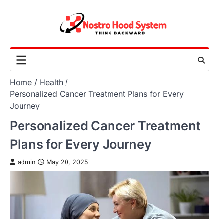
Skip
to
content
Home
Health
Personalized Cancer Treatment Plans for Every
Journey
Personalized Cancer Treatment
Plans for Every Journey
admin
May 20, 2025