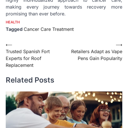
making every journey towards recovery more
promising than ever before.
HEALTH
Tagged
Cancer Care Treatment
Post
⟵
⟶
Trusted Spanish Fort
Retailers Adapt as Vape
navigation
Experts for Roof
Pens Gain Popularity
Replacement
Related Posts