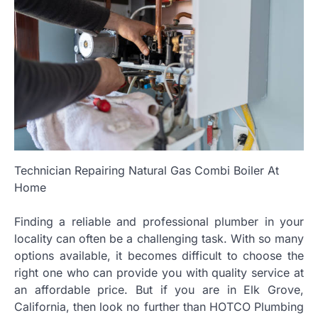
Technician Repairing Natural Gas Combi Boiler At
Home
Finding a reliable and professional plumber in your
locality can often be a challenging task. With so many
options available, it becomes difficult to choose the
right one who can provide you with quality service at
an affordable price. But if you are in Elk Grove,
California, then look no further than HOTCO Plumbing