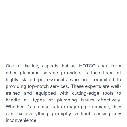
One of the key aspects that set HOTCO apart from
other plumbing service providers is their team of
highly skilled professionals who are committed to
providing top-notch services. These experts are well-
trained and equipped with cutting-edge tools to
handle all types of plumbing issues effectively.
Whether it’s a minor leak or major pipe damage, they
can fix everything promptly without causing any
inconvenience.