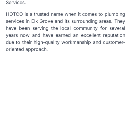
Services.
HOTCO is a trusted name when it comes to plumbing
services in Elk Grove and its surrounding areas. They
have been serving the local community for several
years now and have earned an excellent reputation
due to their high-quality workmanship and customer-
oriented approach.