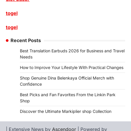
togel
togel
Recent Posts
Best Translation Earbuds 2026 for Business and Travel
Needs
How to Improve Your Lifestyle With Practical Changes
Shop Genuine Dina Belenkaya Official Merch with
Confidence
Best Picks and Fan Favorites From the Linkin Park
Shop
Discover the Ultimate Markiplier shop Collection
| Extensive News by
Ascendoor
| Powered by