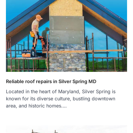
Reliable roof repairs in Silver Spring MD
Located in the heart of Maryland, Silver Spring is
known for its diverse culture, bustling downtown
area, and historic homes.…