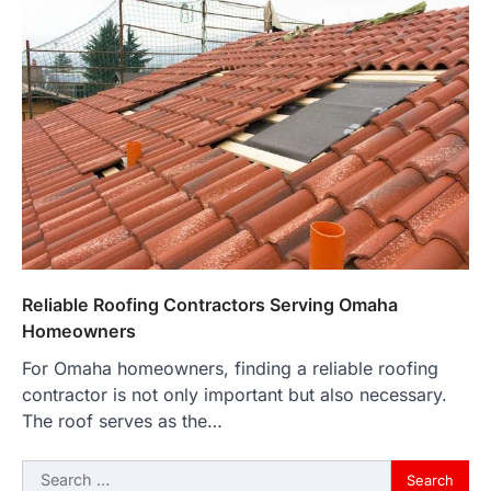
Reliable Roofing Contractors Serving Omaha
Homeowners
For Omaha homeowners, finding a reliable roofing
contractor is not only important but also necessary.
The roof serves as the…
Search