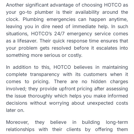
Another significant advantage of choosing HOTCO as
your go-to plumber is their availability around the
clock. Plumbing emergencies can happen anytime,
leaving you in dire need of immediate help. In such
situations, HOTCO’s 24/7 emergency service comes
as a lifesaver. Their quick response time ensures that
your problem gets resolved before it escalates into
something more serious or costly.
In addition to this, HOTCO believes in maintaining
complete transparency with its customers when it
comes to pricing. There are no hidden charges
involved; they provide upfront pricing after assessing
the issue thoroughly which helps you make informed
decisions without worrying about unexpected costs
later on.
Moreover, they believe in building long-term
relationships with their clients by offering them