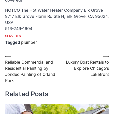
covered!
HOTCO The Hot Water Heater Company Elk Grove
9717 Elk Grove Florin Rd Ste H, Elk Grove, CA 95624,
USA
916-249-1604
SERVICES
Tagged
plumber
Post
⟵
⟶
Reliable Commercial and
Luxury Boat Rentals to
navigation
Residential Painting by
Explore Chicago’s
Jondec Painting of Orland
Lakefront
Park
Related Posts