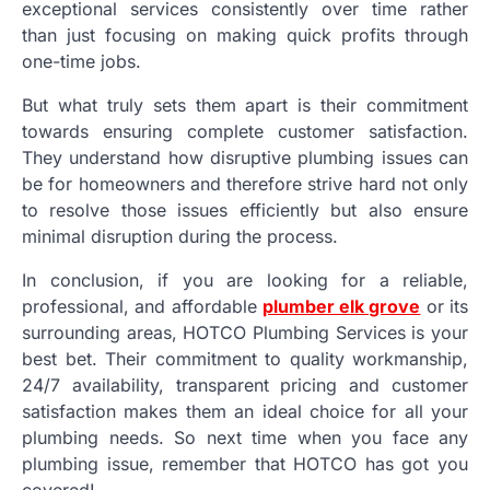
exceptional services consistently over time rather
than just focusing on making quick profits through
one-time jobs.
But what truly sets them apart is their commitment
towards ensuring complete customer satisfaction.
They understand how disruptive plumbing issues can
be for homeowners and therefore strive hard not only
to resolve those issues efficiently but also ensure
minimal disruption during the process.
In conclusion, if you are looking for a reliable,
professional, and affordable
plumber elk grove
or its
surrounding areas, HOTCO Plumbing Services is your
best bet. Their commitment to quality workmanship,
24/7 availability, transparent pricing and customer
satisfaction makes them an ideal choice for all your
plumbing needs. So next time when you face any
plumbing issue, remember that HOTCO has got you