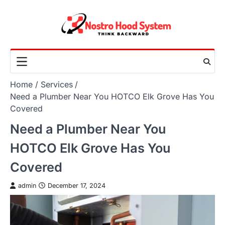
Skip
to
content
Home
Services
Need a Plumber Near You HOTCO Elk Grove Has You
Covered
Need a Plumber Near You
HOTCO Elk Grove Has You
Covered
admin
December 17, 2024