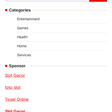
for:
Categories
Entertainment
Games
Health
Home
Services
Sponsor
Slot Gacor
toto slot
Togel Online
Slot Gacor