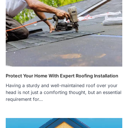
Protect Your Home With Expert Roofing Installation
Having a sturdy and well-maintained roof over your
head is not just a comforting thought, but an essential
requirement for…