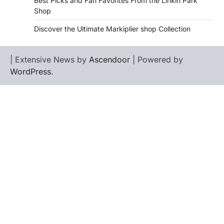
Best Picks and Fan Favorites From the Linkin Park
Shop
Discover the Ultimate Markiplier shop Collection
| Extensive News by
Ascendoor
| Powered by
WordPress
.