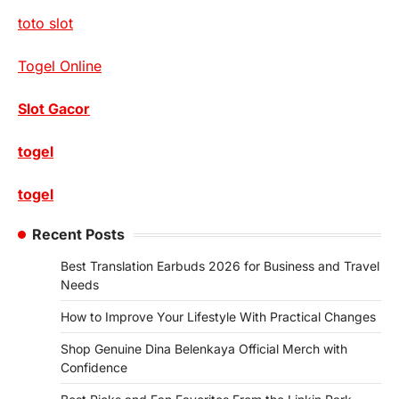
toto slot
Togel Online
Slot Gacor
togel
togel
Recent Posts
Best Translation Earbuds 2026 for Business and Travel
Needs
How to Improve Your Lifestyle With Practical Changes
Shop Genuine Dina Belenkaya Official Merch with
Confidence