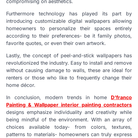
compromising on aesthetics.
Furthermore technology has played its part by
introducing customizable digital wallpapers allowing
homeowners to personalize their spaces entirely
according to their preferences- be it family photos,
favorite quotes, or even their own artwork.
Lastly, the concept of peel-and-stick wallpapers has
revolutionized the industry. Easy to install and remove
without causing damage to walls, these are ideal for
renters or those who like to frequently change their
home décor.
In conclusion, modern trends in home
D’franco
Painting & Wallpaper interior painting contractors
designs emphasize individuality and creativity while
being mindful of the environment. With an array of
choices available today- from colors, textures,
patterns to materials- homeowners can truly express