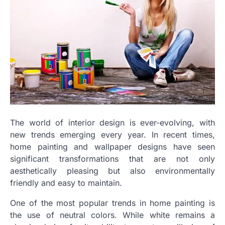
The world of interior design is ever-evolving, with
new trends emerging every year. In recent times,
home painting and wallpaper designs have seen
significant transformations that are not only
aesthetically pleasing but also environmentally
friendly and easy to maintain.
One of the most popular trends in home painting is
the use of neutral colors. While white remains a