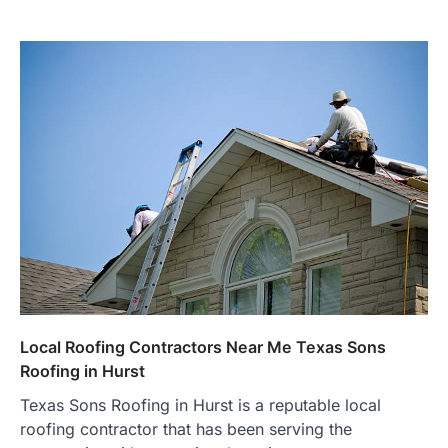
Local Roofing Contractors Near Me Texas Sons
Roofing in Hurst
Texas Sons Roofing in Hurst is a reputable local
roofing contractor that has been serving the