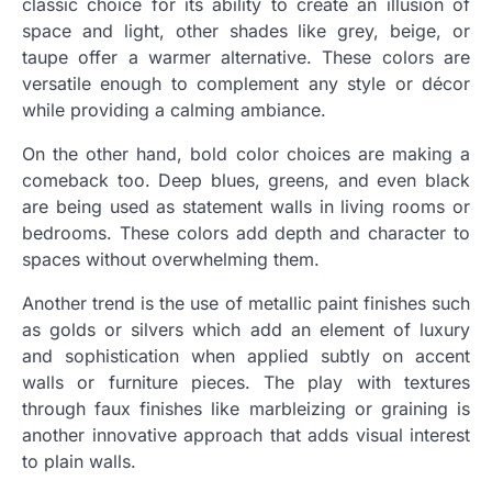
classic choice for its ability to create an illusion of
space and light, other shades like grey, beige, or
taupe offer a warmer alternative. These colors are
versatile enough to complement any style or décor
while providing a calming ambiance.
On the other hand, bold color choices are making a
comeback too. Deep blues, greens, and even black
are being used as statement walls in living rooms or
bedrooms. These colors add depth and character to
spaces without overwhelming them.
Another trend is the use of metallic paint finishes such
as golds or silvers which add an element of luxury
and sophistication when applied subtly on accent
walls or furniture pieces. The play with textures
through faux finishes like marbleizing or graining is
another innovative approach that adds visual interest
to plain walls.