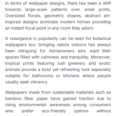
In terms of wallpaper designs, there has been a shift
towards large-scale patterns over small prints.
Oversized florals, geometric shapes, abstract art-
inspired designs dominate modern homes providing
an instant focal point in any room they adorn.
A resurgence in popularity can be seen for botanical
wallpapers too; bringing nature indoors has always
been intriguing for homeowners who want their
spaces filled with calmness and tranquility. Moreover,
tropical prints featuring lush greenery and exotic
animals provide a bold yet refreshing look especially
suitable for bathrooms or kitchens where people
usually seek vibrancy.
Wallpapers made from sustainable materials such as
bamboo fiber paper have gained traction due to
rising environmental awareness among consumers
who prefer eco-friendly options without