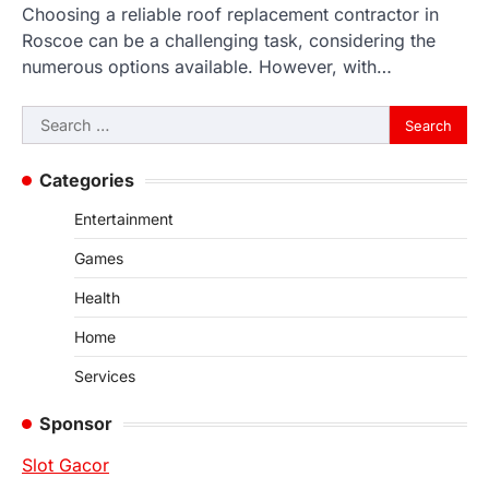
Choosing a reliable roof replacement contractor in
Roscoe can be a challenging task, considering the
numerous options available. However, with…
Search
for:
Categories
Entertainment
Games
Health
Home
Services
Sponsor
Slot Gacor