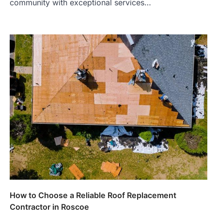
community with exceptional services…
How to Choose a Reliable Roof Replacement
Contractor in Roscoe