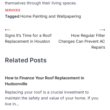
themselves through their living spaces.
SERVICES
Tagged
Home Painting and Wallpapering
Post
⟵
⟶
Signs It’s Time for a Roof
How Regular Filter
navigation
Replacement in Houston
Changes Can Prevent AC
Repairs
Related Posts
How to Finance Your Roof Replacement in
Hudsonville
Replacing your roof is a crucial investment to
maintain the safety and value of your home. If you
live in…