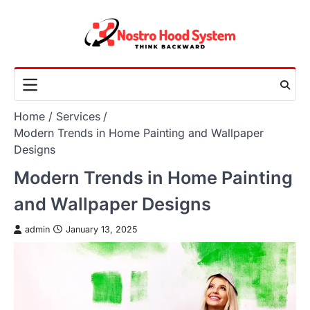
Skip
to
content
Home
Services
Modern Trends in Home Painting and Wallpaper
Designs
Modern Trends in Home Painting
and Wallpaper Designs
admin
January 13, 2025