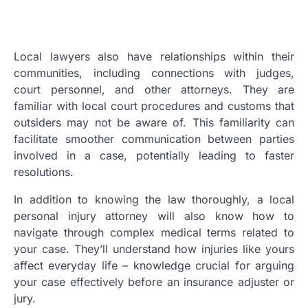
Local lawyers also have relationships within their
communities, including connections with judges,
court personnel, and other attorneys. They are
familiar with local court procedures and customs that
outsiders may not be aware of. This familiarity can
facilitate smoother communication between parties
involved in a case, potentially leading to faster
resolutions.
In addition to knowing the law thoroughly, a local
personal injury attorney will also know how to
navigate through complex medical terms related to
your case. They’ll understand how injuries like yours
affect everyday life – knowledge crucial for arguing
your case effectively before an insurance adjuster or
jury.