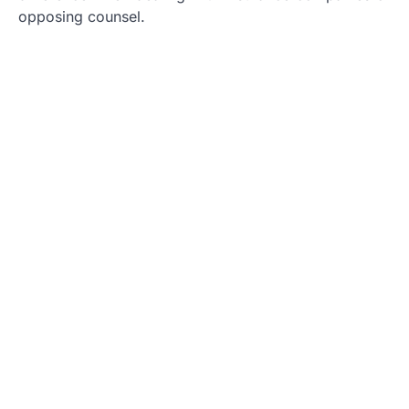
opposing counsel.