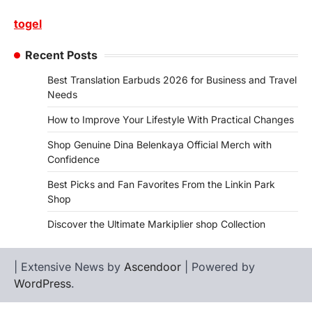
togel
Recent Posts
Best Translation Earbuds 2026 for Business and Travel
Needs
How to Improve Your Lifestyle With Practical Changes
Shop Genuine Dina Belenkaya Official Merch with
Confidence
Best Picks and Fan Favorites From the Linkin Park
Shop
Discover the Ultimate Markiplier shop Collection
| Extensive News by
Ascendoor
| Powered by
WordPress
.