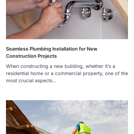
Seamless Plumbing Installation for New
Construction Projects
When constructing a new building, whether it’s a
residential home or a commercial property, one of the
most crucial aspects…