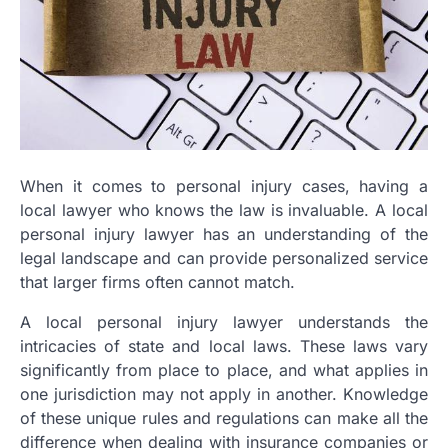
When it comes to personal injury cases, having a
local lawyer who knows the law is invaluable. A local
personal injury lawyer has an understanding of the
legal landscape and can provide personalized service
that larger firms often cannot match.
A local personal injury lawyer understands the
intricacies of state and local laws. These laws vary
significantly from place to place, and what applies in
one jurisdiction may not apply in another. Knowledge
of these unique rules and regulations can make all the
difference when dealing with insurance companies or