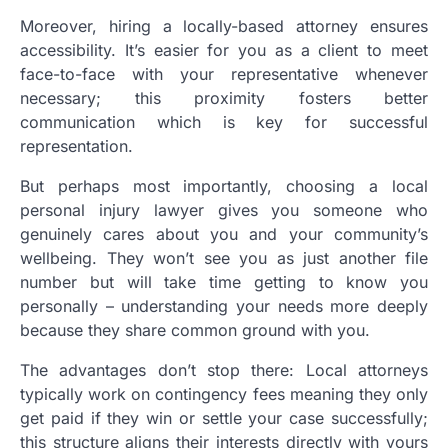
Moreover, hiring a locally-based attorney ensures
accessibility. It’s easier for you as a client to meet
face-to-face with your representative whenever
necessary; this proximity fosters better
communication which is key for successful
representation.
But perhaps most importantly, choosing a local
personal injury lawyer gives you someone who
genuinely cares about you and your community’s
wellbeing. They won’t see you as just another file
number but will take time getting to know you
personally – understanding your needs more deeply
because they share common ground with you.
The advantages don’t stop there: Local attorneys
typically work on contingency fees meaning they only
get paid if they win or settle your case successfully;
this structure aligns their interests directly with yours