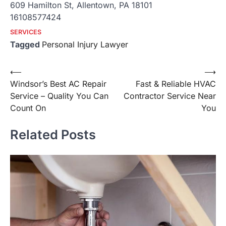
609 Hamilton St, Allentown, PA 18101
16108577424
SERVICES
Tagged
Personal Injury Lawyer
Post
⟵
⟶
Windsor’s Best AC Repair
Fast & Reliable HVAC
navigation
Service – Quality You Can
Contractor Service Near
Count On
You
Related Posts