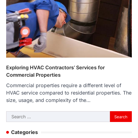
Exploring HVAC Contractors’ Services for
Commercial Properties
Commercial properties require a different level of
HVAC service compared to residential properties. The
size, usage, and complexity of the…
Search
for:
Categories