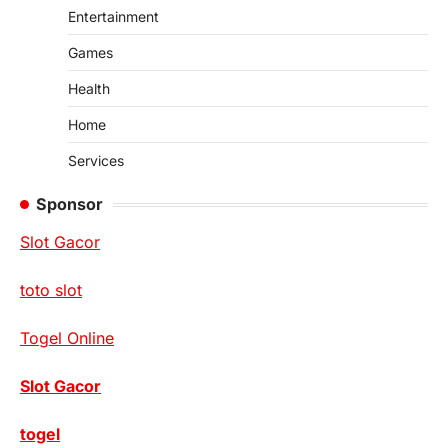
Entertainment
Games
Health
Home
Services
Sponsor
Slot Gacor
toto slot
Togel Online
Slot Gacor
togel