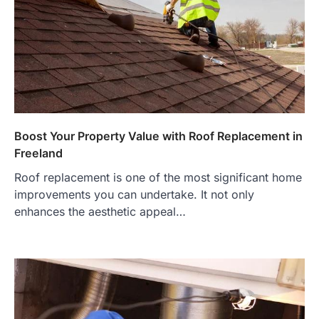
Boost Your Property Value with Roof Replacement in
Freeland
Roof replacement is one of the most significant home
improvements you can undertake. It not only
enhances the aesthetic appeal…