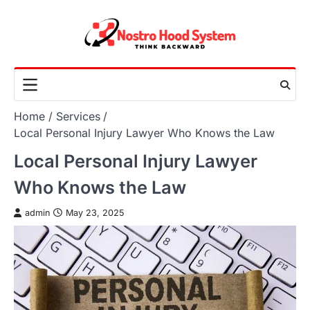
Skip
to
content
Home
Services
Local Personal Injury Lawyer Who Knows the Law
Local Personal Injury Lawyer
Who Knows the Law
admin
May 23, 2025