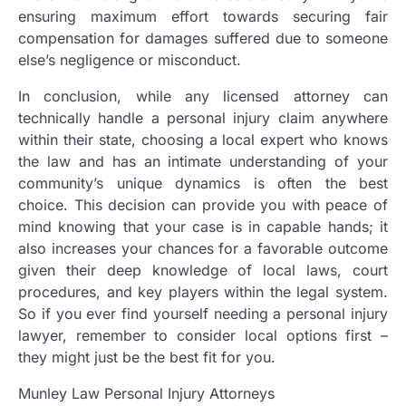
ensuring maximum effort towards securing fair
compensation for damages suffered due to someone
else’s negligence or misconduct.
In conclusion, while any licensed attorney can
technically handle a personal injury claim anywhere
within their state, choosing a local expert who knows
the law and has an intimate understanding of your
community’s unique dynamics is often the best
choice. This decision can provide you with peace of
mind knowing that your case is in capable hands; it
also increases your chances for a favorable outcome
given their deep knowledge of local laws, court
procedures, and key players within the legal system.
So if you ever find yourself needing a personal injury
lawyer, remember to consider local options first –
they might just be the best fit for you.
Munley Law Personal Injury Attorneys