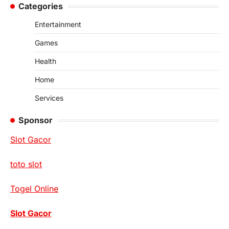
Categories
Entertainment
Games
Health
Home
Services
Sponsor
Slot Gacor
toto slot
Togel Online
Slot Gacor