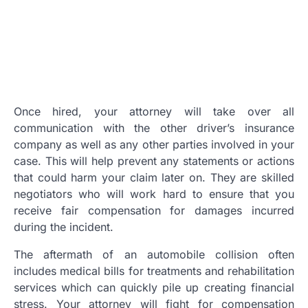
Once hired, your attorney will take over all
communication with the other driver’s insurance
company as well as any other parties involved in your
case. This will help prevent any statements or actions
that could harm your claim later on. They are skilled
negotiators who will work hard to ensure that you
receive fair compensation for damages incurred
during the incident.
The aftermath of an automobile collision often
includes medical bills for treatments and rehabilitation
services which can quickly pile up creating financial
stress. Your attorney will fight for compensation