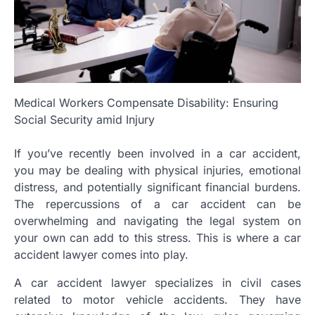
Medical Workers Compensate Disability: Ensuring
Social Security amid Injury
If you’ve recently been involved in a car accident,
you may be dealing with physical injuries, emotional
distress, and potentially significant financial burdens.
The repercussions of a car accident can be
overwhelming and navigating the legal system on
your own can add to this stress. This is where a car
accident lawyer comes into play.
A car accident lawyer specializes in civil cases
related to motor vehicle accidents. They have