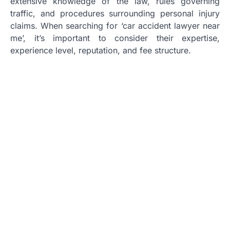
extensive knowledge of the law, rules governing
traffic, and procedures surrounding personal injury
claims. When searching for ‘car accident lawyer near
me’, it’s important to consider their expertise,
experience level, reputation, and fee structure.