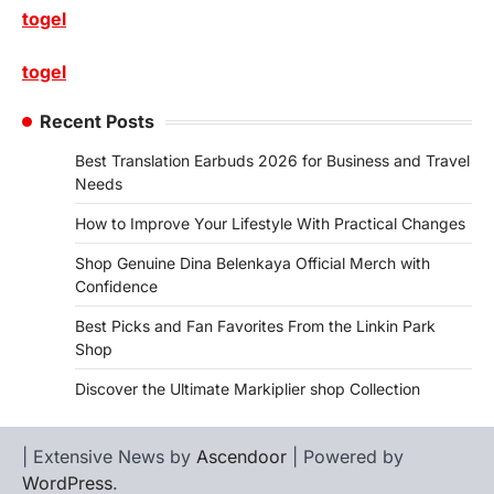
togel
togel
Recent Posts
Best Translation Earbuds 2026 for Business and Travel
Needs
How to Improve Your Lifestyle With Practical Changes
Shop Genuine Dina Belenkaya Official Merch with
Confidence
Best Picks and Fan Favorites From the Linkin Park
Shop
Discover the Ultimate Markiplier shop Collection
| Extensive News by
Ascendoor
| Powered by
WordPress
.