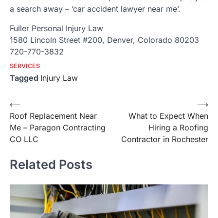
a search away – ‘car accident lawyer near me’.
Fuller Personal Injury Law
1580 Lincoln Street #200, Denver, Colorado 80203
720-770-3832
SERVICES
Tagged
Injury Law
Post
⟵
⟶
Roof Replacement Near
What to Expect When
navigation
Me – Paragon Contracting
Hiring a Roofing
CO LLC
Contractor in Rochester
Related Posts