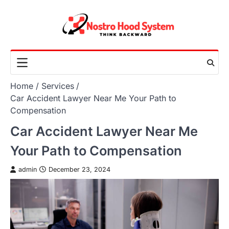
Skip
to
content
Home
Services
Car Accident Lawyer Near Me Your Path to
Compensation
Car Accident Lawyer Near Me
Your Path to Compensation
admin
December 23, 2024