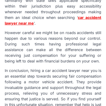
familiarity with state laws applicable specifically
within their jurisdiction plus easy accessibility
whenever needed throughout proceedings making
them an ideal choice when searching ‘
car accident
lawyer near me
‘.
However careful we might be on roads accidents still
happen due to various reasons beyond our control.
During such times having professional legal
assistance can make all the difference between
receiving just compensation for your suffering or
being left to deal with financial burdens on your own.
In conclusion, hiring a car accident lawyer near you is
an essential step towards securing fair compensation
following a motor vehicle accident. They provide
invaluable guidance and support throughout the legal
process, relieving you of unnecessary stress and
ensuring that justice is served. So if you find yourself
in this unfortunate situation, remember that help is just