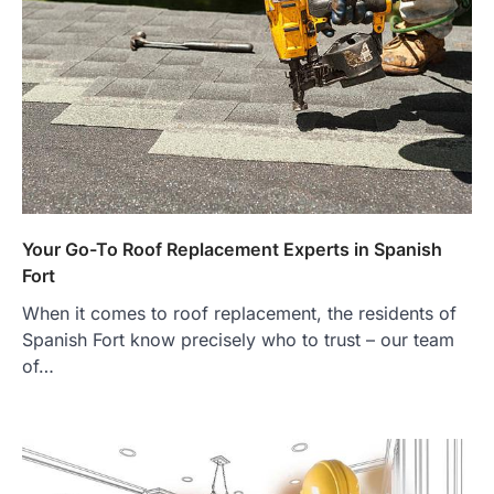
Your Go-To Roof Replacement Experts in Spanish
Fort
When it comes to roof replacement, the residents of
Spanish Fort know precisely who to trust – our team
of…