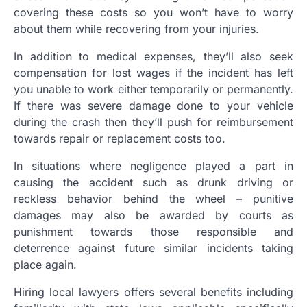
covering these costs so you won’t have to worry
about them while recovering from your injuries.
In addition to medical expenses, they’ll also seek
compensation for lost wages if the incident has left
you unable to work either temporarily or permanently.
If there was severe damage done to your vehicle
during the crash then they’ll push for reimbursement
towards repair or replacement costs too.
In situations where negligence played a part in
causing the accident such as drunk driving or
reckless behavior behind the wheel – punitive
damages may also be awarded by courts as
punishment towards those responsible and
deterrence against future similar incidents taking
place again.
Hiring local lawyers offers several benefits including