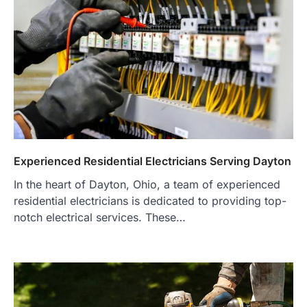
Experienced Residential Electricians Serving Dayton
In the heart of Dayton, Ohio, a team of experienced
residential electricians is dedicated to providing top-
notch electrical services. These…