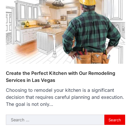
Create the Perfect Kitchen with Our Remodeling
Services in Las Vegas
Choosing to remodel your kitchen is a significant
decision that requires careful planning and execution.
The goal is not only…
Search
for: