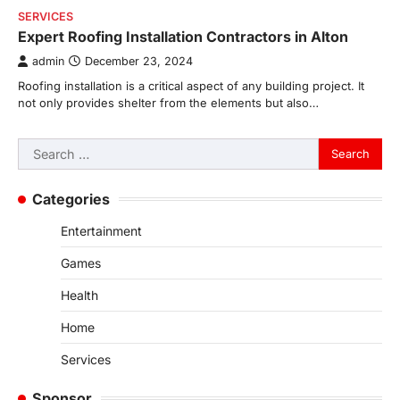
SERVICES
Expert Roofing Installation Contractors in Alton
admin
December 23, 2024
Roofing installation is a critical aspect of any building project. It
not only provides shelter from the elements but also…
Search
for:
Categories
Entertainment
Games
Health
Home
Services
Sponsor