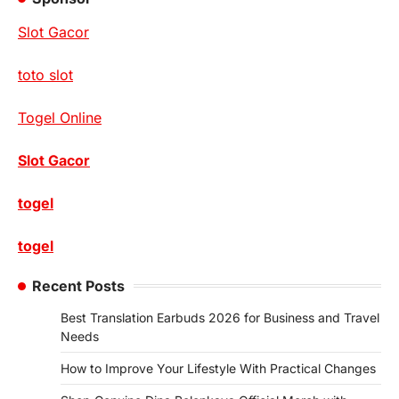
Slot Gacor
toto slot
Togel Online
Slot Gacor
togel
togel
Recent Posts
Best Translation Earbuds 2026 for Business and Travel
Needs
How to Improve Your Lifestyle With Practical Changes