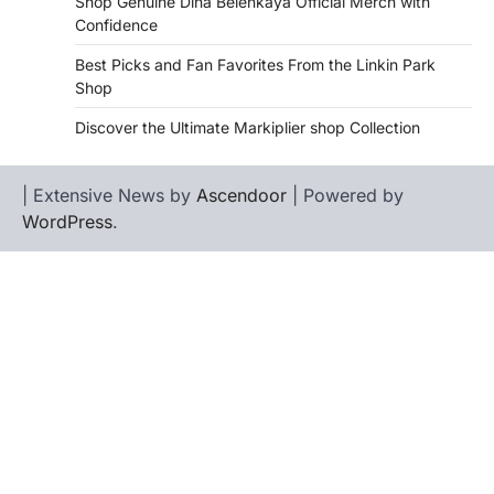
Shop Genuine Dina Belenkaya Official Merch with
Confidence
Best Picks and Fan Favorites From the Linkin Park
Shop
Discover the Ultimate Markiplier shop Collection
| Extensive News by
Ascendoor
| Powered by
WordPress
.