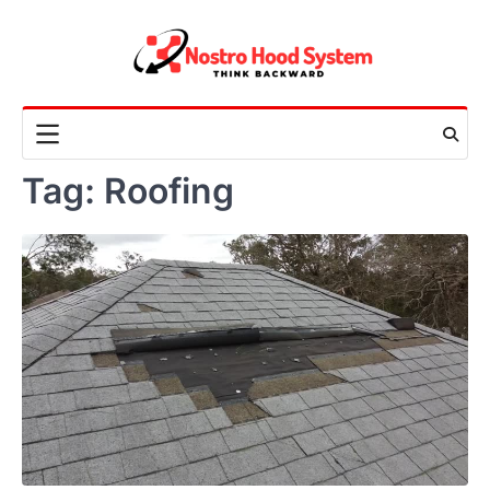
Skip
to
content
Tag:
Roofing