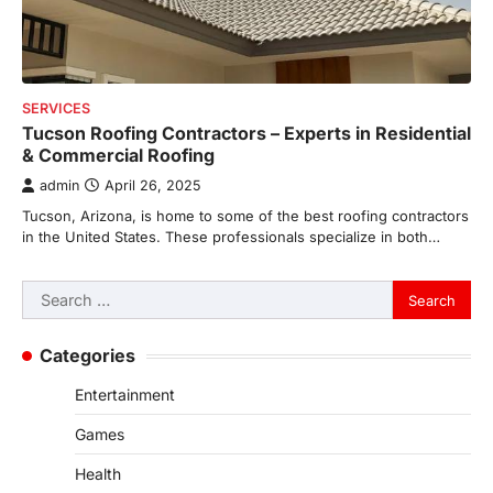
SERVICES
Tucson Roofing Contractors – Experts in Residential
& Commercial Roofing
admin
April 26, 2025
Tucson, Arizona, is home to some of the best roofing contractors
in the United States. These professionals specialize in both…
Search
for:
Categories
Entertainment
Games
Health