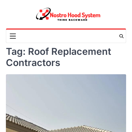
Skip
to
content
Tag:
Roof Replacement
Contractors