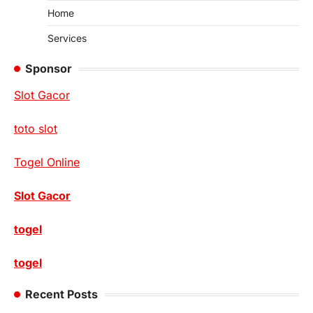
Home
Services
Sponsor
Slot Gacor
toto slot
Togel Online
Slot Gacor
togel
togel
Recent Posts