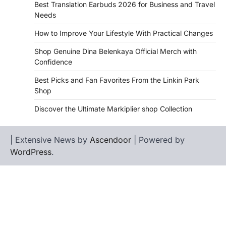
Best Translation Earbuds 2026 for Business and Travel
Needs
How to Improve Your Lifestyle With Practical Changes
Shop Genuine Dina Belenkaya Official Merch with
Confidence
Best Picks and Fan Favorites From the Linkin Park
Shop
Discover the Ultimate Markiplier shop Collection
| Extensive News by
Ascendoor
| Powered by
WordPress
.