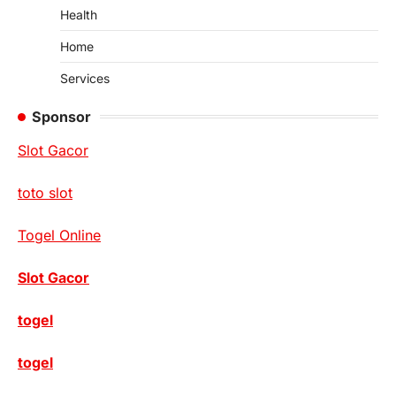
Health
Home
Services
Sponsor
Slot Gacor
toto slot
Togel Online
Slot Gacor
togel
togel