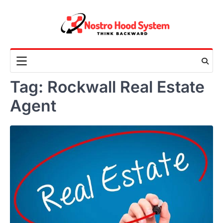
Skip
to
content
Tag:
Rockwall Real Estate
Agent