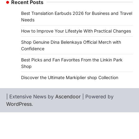
Recent Posts
Best Translation Earbuds 2026 for Business and Travel
Needs
How to Improve Your Lifestyle With Practical Changes
Shop Genuine Dina Belenkaya Official Merch with
Confidence
Best Picks and Fan Favorites From the Linkin Park
Shop
Discover the Ultimate Markiplier shop Collection
| Extensive News by
Ascendoor
| Powered by
WordPress
.