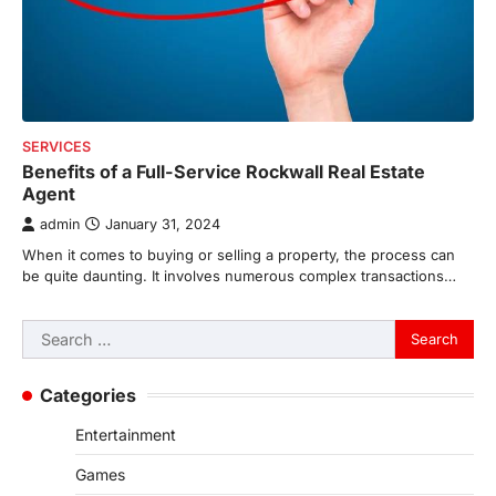
SERVICES
Benefits of a Full-Service Rockwall Real Estate
Agent
admin
January 31, 2024
When it comes to buying or selling a property, the process can
be quite daunting. It involves numerous complex transactions…
Search
for:
Categories
Entertainment
Games