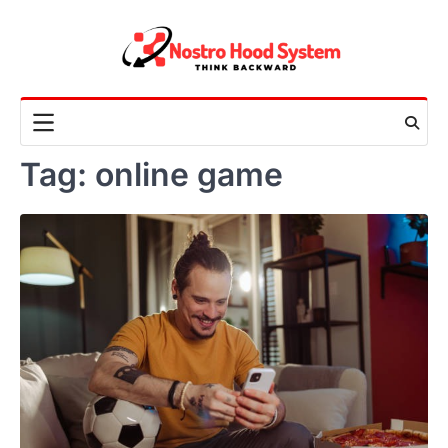
Skip
to
content
Tag:
online game