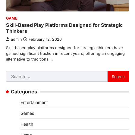
GAME
Skill-Based Play Platforms Designed for Strategic
Thinkers
admin
February 12, 2026
Skill-based play platforms designed for strategic thinkers have
gained significant traction in recent years, offering an engaging
alternative to traditional…
Search
for:
Categories
Entertainment
Games
Health
Home