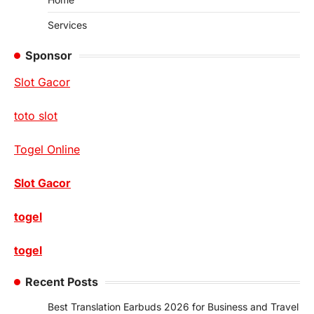
Services
Sponsor
Slot Gacor
toto slot
Togel Online
Slot Gacor
togel
togel
Recent Posts
Best Translation Earbuds 2026 for Business and Travel