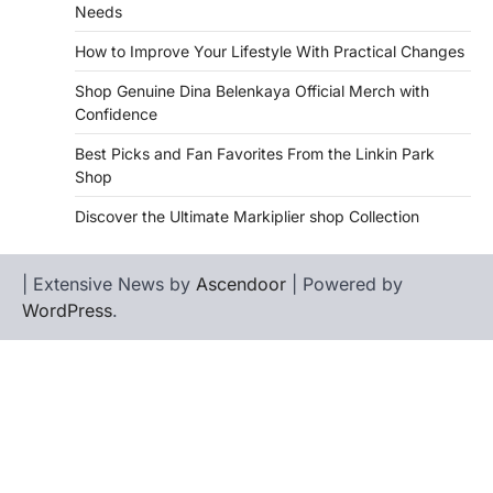
Needs
How to Improve Your Lifestyle With Practical Changes
Shop Genuine Dina Belenkaya Official Merch with
Confidence
Best Picks and Fan Favorites From the Linkin Park
Shop
Discover the Ultimate Markiplier shop Collection
| Extensive News by
Ascendoor
| Powered by
WordPress
.