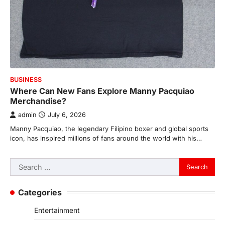
BUSINESS
Where Can New Fans Explore Manny Pacquiao
Merchandise?
admin
July 6, 2026
Manny Pacquiao, the legendary Filipino boxer and global sports
icon, has inspired millions of fans around the world with his…
Search
for:
Categories
Entertainment