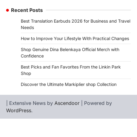
Recent Posts
Best Translation Earbuds 2026 for Business and Travel
Needs
How to Improve Your Lifestyle With Practical Changes
Shop Genuine Dina Belenkaya Official Merch with
Confidence
Best Picks and Fan Favorites From the Linkin Park
Shop
Discover the Ultimate Markiplier shop Collection
| Extensive News by
Ascendoor
| Powered by
WordPress
.