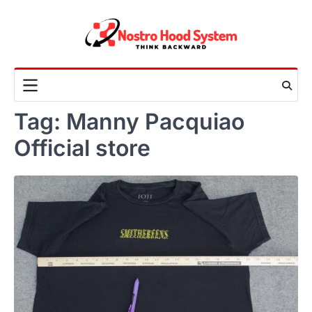
Skip
to
content
Tag:
Manny Pacquiao
Official store