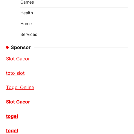
Games
Health
Home
Services
Sponsor
Slot Gacor
toto slot
Togel Online
Slot Gacor
togel
togel