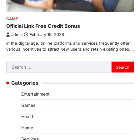
GAME
Official Link Free Credit Bonus
admin
February 19, 2026
In the digital age, online platforms and services frequently offer
various incentives to attract new users and retain existing ones.…
Search
for:
Categories
Entertainment
Games
Health
Home
Services