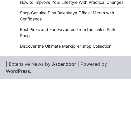
How to Improve Your Lifestyle With Practical Changes
Shop Genuine Dina Belenkaya Official Merch with
Confidence
Best Picks and Fan Favorites From the Linkin Park
Shop
Discover the Ultimate Markiplier shop Collection
| Extensive News by
Ascendoor
| Powered by
WordPress
.