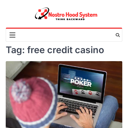
Skip
to
content
Tag:
free credit casino