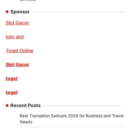
Sponsor
Slot Gacor
toto slot
Togel Online
Slot Gacor
togel
togel
Recent Posts
Best Translation Earbuds 2026 for Business and Travel
Needs