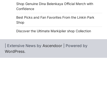
Shop Genuine Dina Belenkaya Official Merch with
Confidence
Best Picks and Fan Favorites From the Linkin Park
Shop
Discover the Ultimate Markiplier shop Collection
| Extensive News by
Ascendoor
| Powered by
WordPress
.