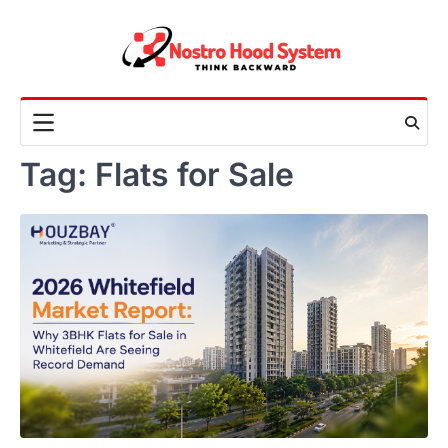
Skip
to
content
Tag:
Flats for Sale