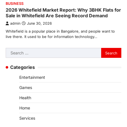
BUSINESS
2026 Whitefield Market Report: Why 3BHK Flats for
Sale in Whitefield Are Seeing Record Demand
admin
June 30, 2026
Whitefield is a popular place in Bangalore, and people want to
live there. It used to be for information technology…
Search
for:
Categories
Entertainment
Games
Health
Home
Services