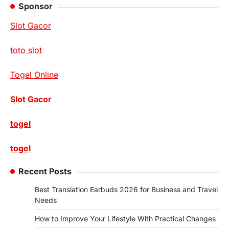
Sponsor
Slot Gacor
toto slot
Togel Online
Slot Gacor
togel
togel
Recent Posts
Best Translation Earbuds 2026 for Business and Travel
Needs
How to Improve Your Lifestyle With Practical Changes