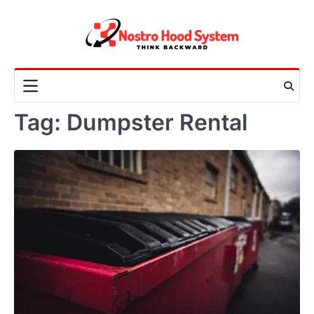
Skip
to
content
Tag:
Dumpster Rental