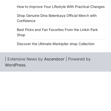
How to Improve Your Lifestyle With Practical Changes
Shop Genuine Dina Belenkaya Official Merch with
Confidence
Best Picks and Fan Favorites From the Linkin Park
Shop
Discover the Ultimate Markiplier shop Collection
| Extensive News by
Ascendoor
| Powered by
WordPress
.