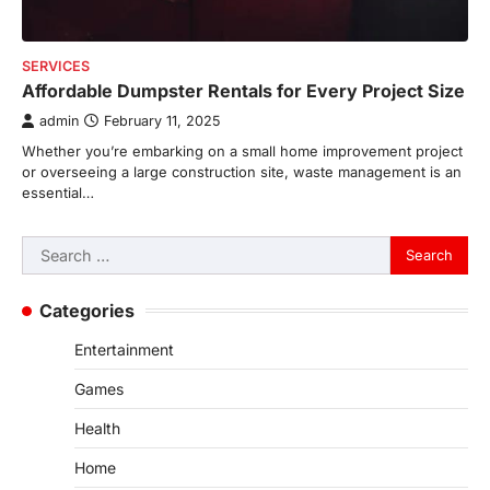
SERVICES
Affordable Dumpster Rentals for Every Project Size
admin
February 11, 2025
Whether you’re embarking on a small home improvement project
or overseeing a large construction site, waste management is an
essential…
Search
for:
Categories
Entertainment
Games
Health
Home