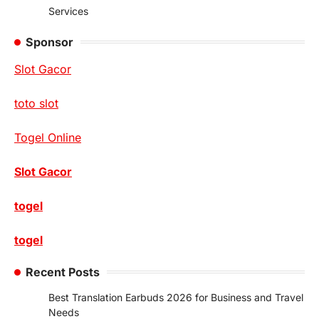
Services
Sponsor
Slot Gacor
toto slot
Togel Online
Slot Gacor
togel
togel
Recent Posts
Best Translation Earbuds 2026 for Business and Travel
Needs