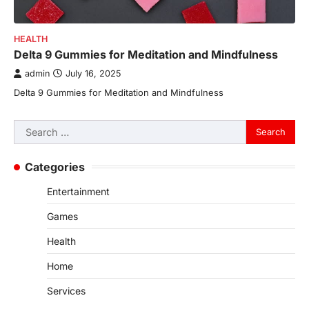
HEALTH
Delta 9 Gummies for Meditation and Mindfulness
admin
July 16, 2025
Delta 9 Gummies for Meditation and Mindfulness
Search
for:
Categories
Entertainment
Games
Health
Home
Services