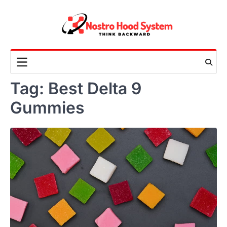
Skip
to
content
Tag:
Best Delta 9
Gummies