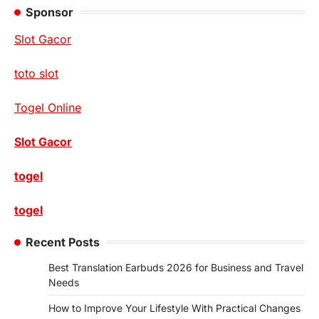
Sponsor
Slot Gacor
toto slot
Togel Online
Slot Gacor
togel
togel
Recent Posts
Best Translation Earbuds 2026 for Business and Travel
Needs
How to Improve Your Lifestyle With Practical Changes