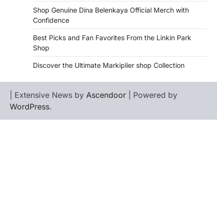
Shop Genuine Dina Belenkaya Official Merch with
Confidence
Best Picks and Fan Favorites From the Linkin Park
Shop
Discover the Ultimate Markiplier shop Collection
| Extensive News by
Ascendoor
| Powered by
WordPress
.