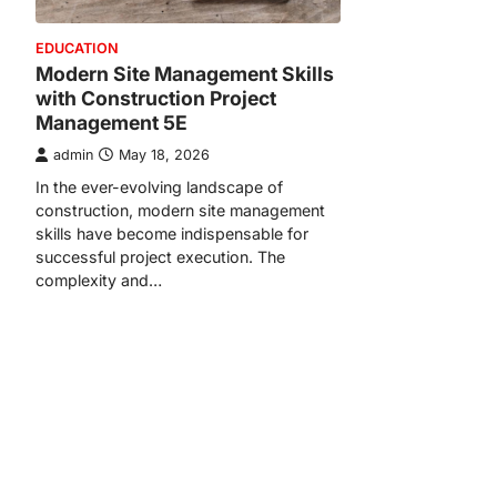
EDUCATION
Modern Site Management Skills
with Construction Project
Management 5E
admin
May 18, 2026
In the ever-evolving landscape of
construction, modern site management
skills have become indispensable for
successful project execution. The
complexity and…