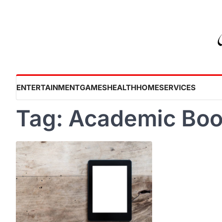
Skip
to
content
ENTERTAINMENT
GAMES
HEALTH
HOME
SERVICES
Tag:
Academic Bo