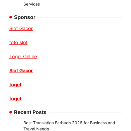
Services
Sponsor
Slot Gacor
toto slot
Togel Online
Slot Gacor
togel
togel
Recent Posts
Best Translation Earbuds 2026 for Business and
Travel Needs