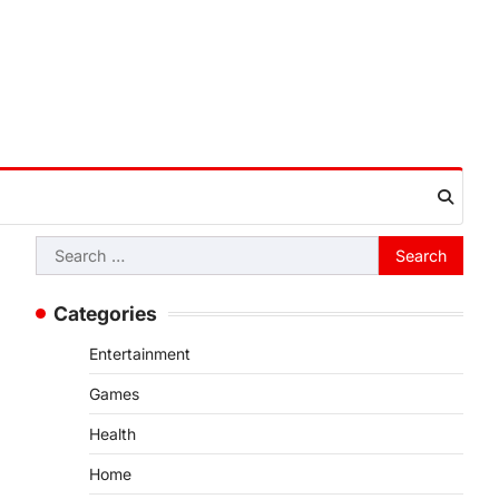
Search
for:
Categories
Entertainment
Games
Health
Home