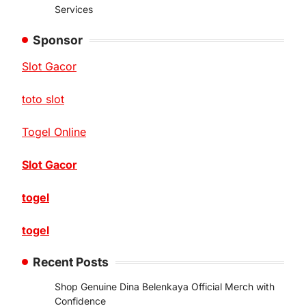
Services
Sponsor
Slot Gacor
toto slot
Togel Online
Slot Gacor
togel
togel
Recent Posts
Shop Genuine Dina Belenkaya Official Merch with
Confidence