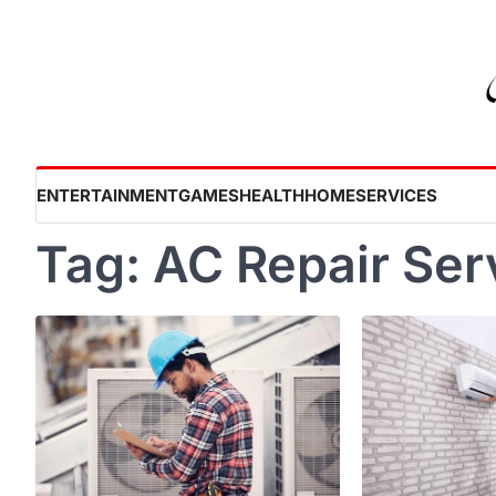
Skip
to
content
ENTERTAINMENT
GAMES
HEALTH
HOME
SERVICES
Tag:
AC Repair Ser