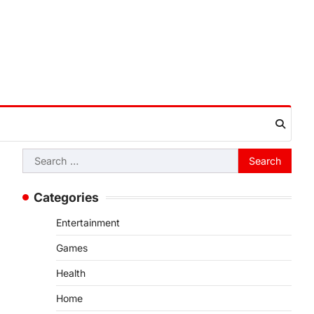
Search
for:
Categories
Entertainment
Games
Health
Home