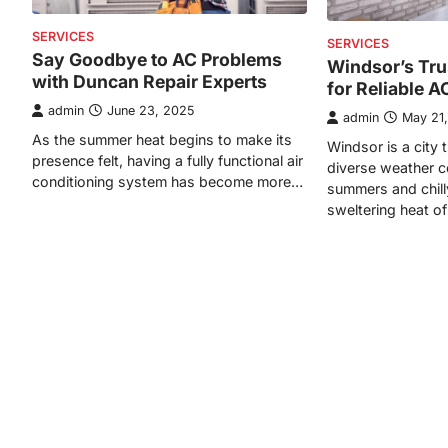
SERVICES
SERVICES
Say Goodbye to AC Problems
Windsor’s Tru
with Duncan Repair Experts
for Reliable A
admin
June 23, 2025
admin
May 21
As the summer heat begins to make its
Windsor is a city 
presence felt, having a fully functional air
diverse weather c
conditioning system has become more…
summers and chill
sweltering heat o