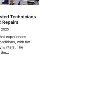
sted Technicians
C Repairs
, 2025
that experiences
onditions, with hot
y winters. The
f the…