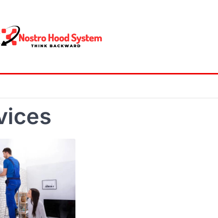
vices