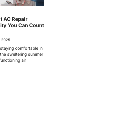
t AC Repair
lity You Can Count
, 2025
staying comfortable in
 the sweltering summer
unctioning air
…