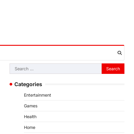
Search
for:
Categories
Entertainment
Games
Health
Home