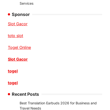
Services
Sponsor
Slot Gacor
toto slot
Togel Online
Slot Gacor
togel
togel
Recent Posts
Best Translation Earbuds 2026 for Business and
Travel Needs