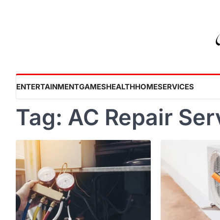
Skip
to
content
ENTERTAINMENT
GAMES
HEALTH
HOME
SERVICES
Tag:
AC Repair Ser