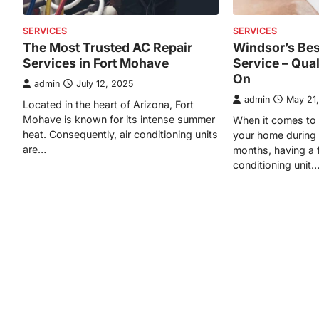
SERVICES
SERVICES
The Most Trusted AC Repair
Windsor’s Bes
Services in Fort Mohave
Service – Qua
On
admin
July 12, 2025
admin
May 21
Located in the heart of Arizona, Fort
Mohave is known for its intense summer
When it comes to 
heat. Consequently, air conditioning units
your home during
are…
months, having a f
conditioning unit